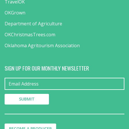
TravelOK
OKGrown
Department of Agriculture
OKChristmasTrees.com
Oklahoma Agritourism Association
SIGN UP FOR OUR MONTHLY NEWSLETTER
BECOME A PRODUCER