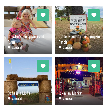
Chester's Party Barn and
Cottonwood Corner Pumpkin
Farm
Patch
Central
Central
DaZe in a MaZe
Lakeview Market
Central
Central