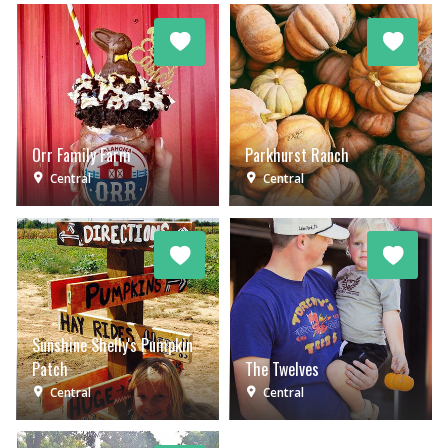
Orr Family Farm
Parkhurst Ranch
Central
Central
Sunshine Shelly's Pumpkin
Patch
The Twelves
Central
Central