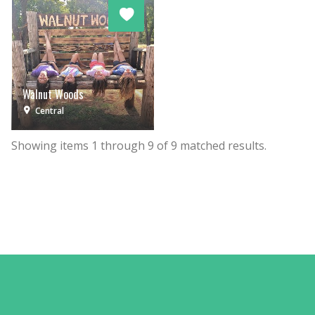
Walnut Woods
Central
Showing items
1
through
9
of
9
matched results.