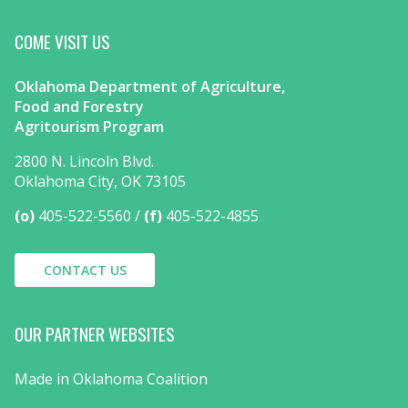
COME VISIT US
Oklahoma Department of Agriculture,
Food and Forestry
Agritourism Program
2800 N. Lincoln Blvd.
Oklahoma City, OK 73105
(o)
405-522-5560
(f)
405-522-4855
CONTACT US
OUR PARTNER WEBSITES
Made in Oklahoma Coalition