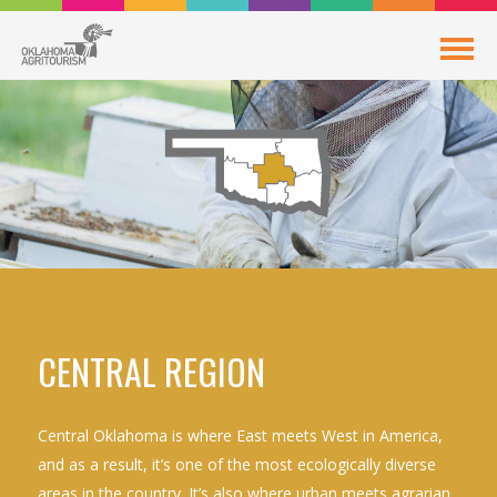
CENTRAL REGION
Central Oklahoma is where East meets West in America,
and as a result, it’s one of the most ecologically diverse
areas in the country. It’s also where urban meets agrarian,