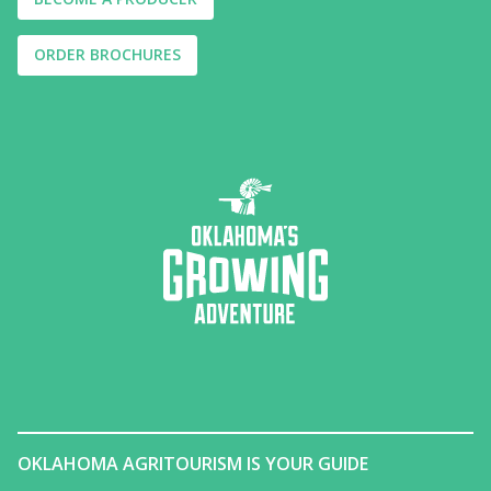
ORDER BROCHURES
OKLAHOMA AGRITOURISM IS YOUR GUIDE