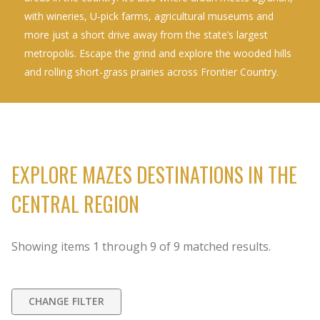
with wineries, U-pick farms, agricultural museums and
more just a short drive away from the state’s largest
metropolis. Escape the grind and explore the wooded hills
and rolling short-grass prairies across Frontier Country.
EXPLORE MAZES DESTINATIONS IN THE
CENTRAL REGION
Showing items
1
through
9
of
9
matched results.
CHANGE FILTER