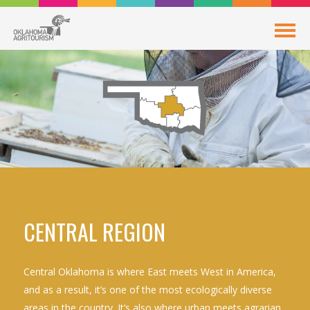
CENTRAL REGION
Central Oklahoma is where East meets West in America,
and as a result, it’s one of the most ecologically diverse
areas in the country. It’s also where urban meets agrarian,