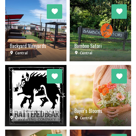
Backyard Vineyards
Bamboo Satori
Central
Central
Battered Boar Brewing Co.
Bayer's Blooms
Central
Central