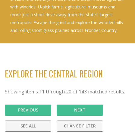
with wineries, U-pick farms, agricultural museums and
more just a short drive away from the state’s largest
metropolis. Escape the grind and explore the wooded hills
and rolling short-grass prairies across Frontier Country.
EXPLORE THE CENTRAL REGION
Showing items
11
through
20
of
143
matched results.
PREVIOUS
NEXT
SEE ALL
CHANGE FILTER