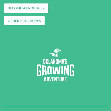
BECOME A PRODUCER
ORDER BROCHURES