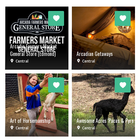
Arcadia Farmers Market
General Store (Edmond)
Arcadian Getaways
Central
Central
Art of Horsemanship
Awesome Acres 'Pacas & Pyrs
Central
Central