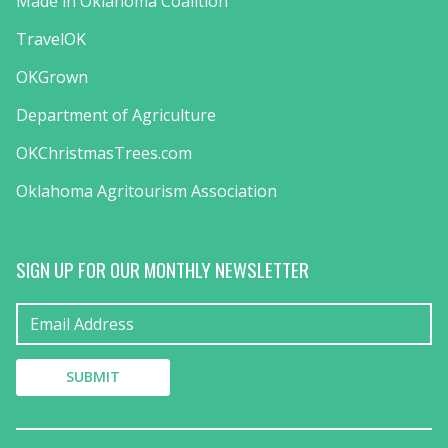
Made in Oklahoma Coalition
TravelOK
OKGrown
Department of Agriculture
OKChristmasTrees.com
Oklahoma Agritourism Association
SIGN UP FOR OUR MONTHLY NEWSLETTER