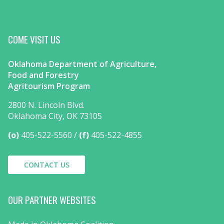
COME VISIT US
Oklahoma Department of Agriculture,
Food and Forestry
Agritourism Program
2800 N. Lincoln Blvd.
Oklahoma City, OK 73105
(o)
405-522-5560
(f)
405-522-4855
CONTACT US
OUR PARTNER WEBSITES