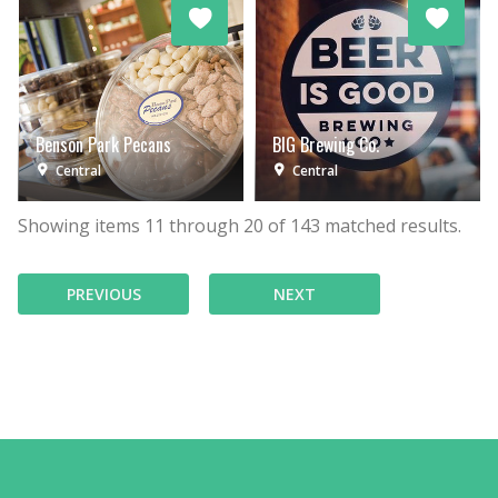
Benson Park Pecans
BIG Brewing Co.
Central
Central
Showing items
11
through
20
of
143
matched results.
PREVIOUS
NEXT