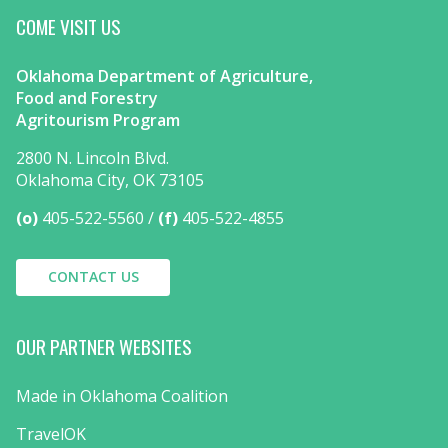
COME VISIT US
Oklahoma Department of Agriculture,
Food and Forestry
Agritourism Program
2800 N. Lincoln Blvd.
Oklahoma City, OK 73105
(o)
405-522-5560
(f)
405-522-4855
CONTACT US
OUR PARTNER WEBSITES
Made in Oklahoma Coalition
TravelOK