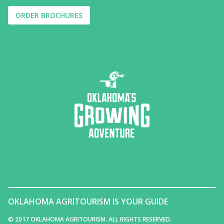
ORDER BROCHURES
OKLAHOMA AGRITOURISM IS YOUR GUIDE
© 2017 OKLAHOMA AGRITOURISM. ALL RIGHTS RESERVED.