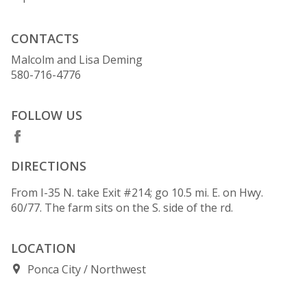
CONTACTS
Malcolm and Lisa Deming
580-716-4776
FOLLOW US
DIRECTIONS
From I-35 N. take Exit #214; go 10.5 mi. E. on Hwy.
60/77. The farm sits on the S. side of the rd.
LOCATION
Ponca City
Northwest