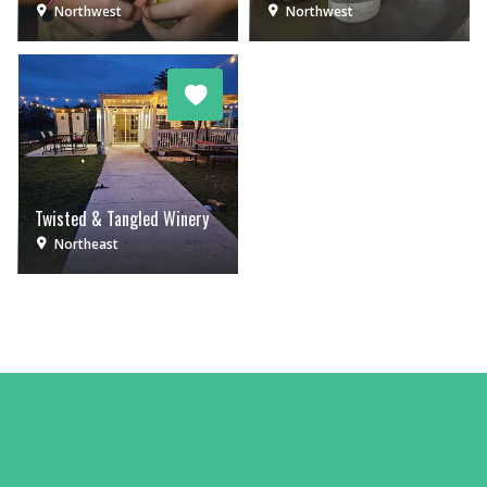
Northwest
Northwest
Twisted & Tangled Winery
Northeast