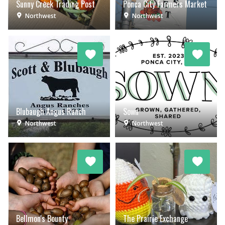
Sunny Creek Trading Post
Ponca City Farmers Market
Northwest
Northwest
Blubaugh Angus Ranch
Sown
Northwest
Northwest
Bellmon's Bounty
The Prairie Exchange