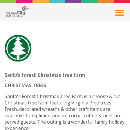
Santa's Forest Christmas Tree Farm
CHRISTMAS TREES
Santa's Forest Christmas Tree Farm is a choose & cut
Christmas tree farm featuring Virginia Pine trees.
Fresh, decorated wreaths & other craft items are
available. Complimentary hot cocoa, coffee & cider are
served guests. The outing is a wonderful family holiday
experience!