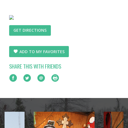
GET DIRECTIONS
ADD TO MY FAVORITES
SHARE THIS WITH FRIENDS