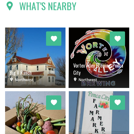
WHAT'S NEARBY
Vortex Alley Brewing-Ponca
Big V Ranch
City
Northwest
Northwest