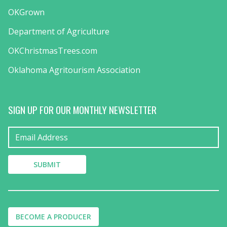
OKGrown
Department of Agriculture
OKChristmasTrees.com
Oklahoma Agritourism Association
SIGN UP FOR OUR MONTHLY NEWSLETTER
BECOME A PRODUCER