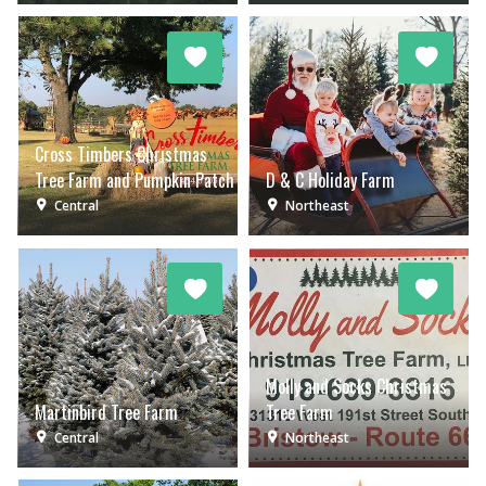
Cross Timbers Christmas
Tree Farm and Pumpkin Patch
D & C Holiday Farm
Central
Northeast
Molly and Socks Christmas
Martinbird Tree Farm
Tree Farm
Central
Northeast