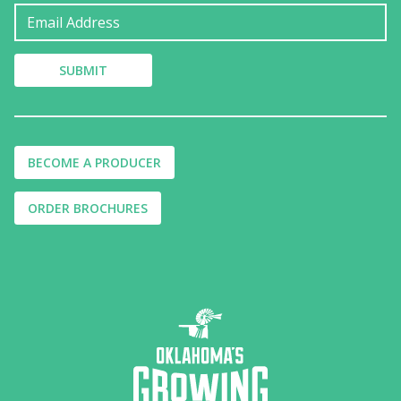
BECOME A PRODUCER
ORDER BROCHURES