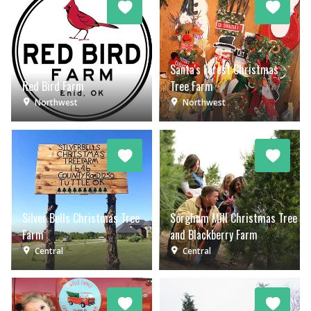
Santa's Forest Christmas
Red Bird Farm
Tree Farm
Northwest
Northwest
Silver Bells Christmas Tree
Sorghum Mill Christmas Tree
Farm
and Blackberry Farm
Central
Central