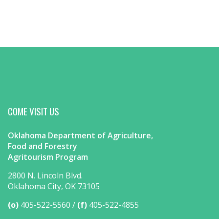
COME VISIT US
Oklahoma Department of Agriculture,
Food and Forestry
Agritourism Program
2800 N. Lincoln Blvd.
Oklahoma City, OK 73105
(o)
405-522-5560
(f)
405-522-4855