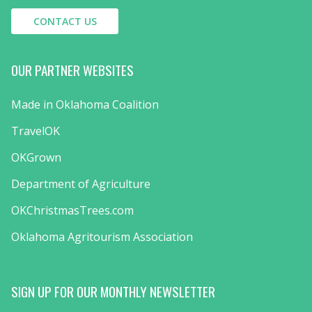
CONTACT US
OUR PARTNER WEBSITES
Made in Oklahoma Coalition
TravelOK
OKGrown
Department of Agriculture
OKChristmasTrees.com
Oklahoma Agritourism Association
SIGN UP FOR OUR MONTHLY NEWSLETTER