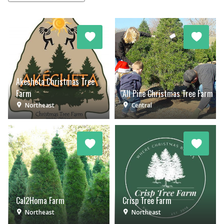
Akecheta Christmas Tree
Farm
All Pine Christmas Tree Farm
Northeast
Central
Cal2Homa Farm
Crisp Tree Farm
Northeast
Northeast