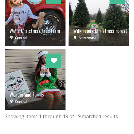
Wells Christmas Tree Farm
Wilkinson's Christmas Forest
Central
Northeast
Wonderland Farms
Central
Showing items
1
through
19
of
19
matched results.