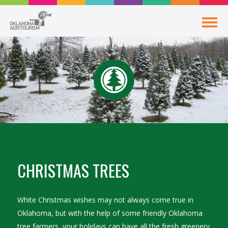
CHRISTMAS TREES
White Christmas wishes may not always come true in
Oklahoma, but with the help of some friendly Oklahoma
tree farmers, your holidays can have all the fresh greenery