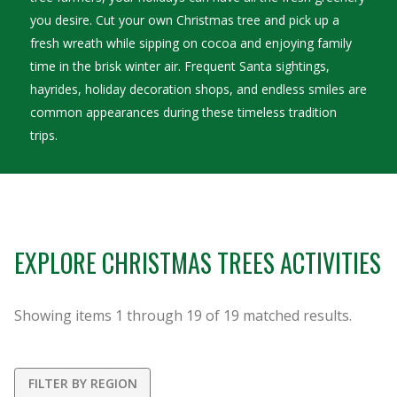
you desire. Cut your own Christmas tree and pick up a
fresh wreath while sipping on cocoa and enjoying family
time in the brisk winter air. Frequent Santa sightings,
hayrides, holiday decoration shops, and endless smiles are
common appearances during these timeless tradition
trips.
EXPLORE CHRISTMAS TREES ACTIVITIES
Showing items
1
through
19
of
19
matched results.
FILTER BY REGION