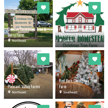
Owasso Christmas Tree &
Pioneer Homestead
Berry Farm
Christmas Tree Farm
Northeast
Central
Red Barn Christmas Tree
Pleasant Valley Farms
Farm
Northeast
Southeast