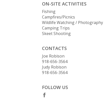
ON-SITE ACTIVITIES
Fishing
Campfires/Picnics
Wildlife Watching / Photography
Camping Trips
Skeet Shooting
CONTACTS
Joe Robison
918-656-3564
Judy Robison
918-656-3564
FOLLOW US