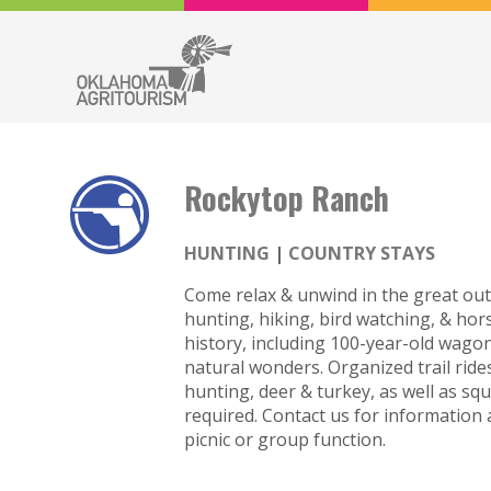
Rockytop Ranch
HUNTING
COUNTRY STAYS
Come relax & unwind in the great outd
hunting, hiking, bird watching, & ho
history, including 100-year-old wagon
natural wonders. Organized trail rid
hunting, deer & turkey, as well as squ
required. Contact us for information
picnic or group function.