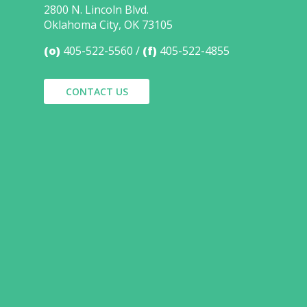
2800 N. Lincoln Blvd.
Oklahoma City, OK 73105
(o)
405-522-5560
(f)
405-522-4855
CONTACT US