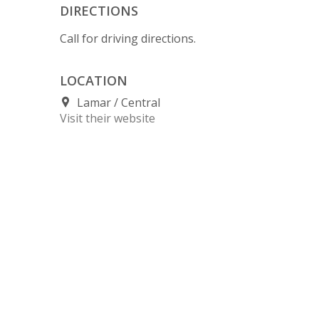
DIRECTIONS
Call for driving directions.
LOCATION
Lamar
Central
Visit their website