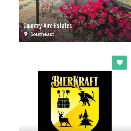
Country Aire Estates
Southeast