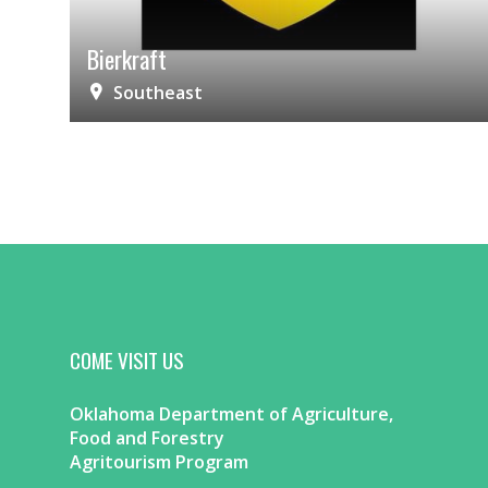
Bierkraft
Southeast
COME VISIT US
Oklahoma Department of Agriculture,
Food and Forestry
Agritourism Program