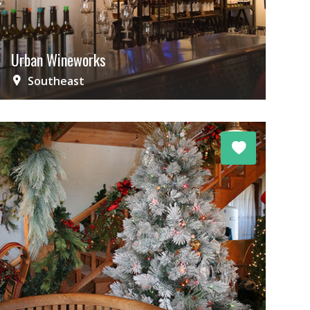
Urban Wineworks
Southeast