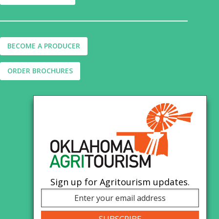
BECOME A PRODUCER
ORDER BROCHURES
Sign up for Agritourism updates.