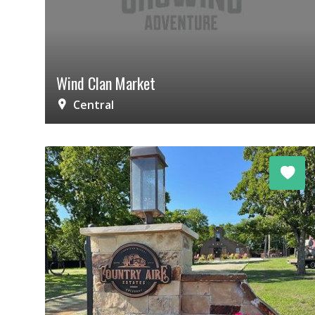
Wind Clan Market
Central