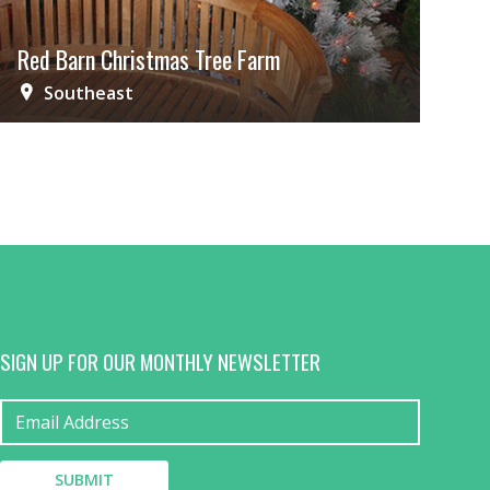
Red Barn Christmas Tree Farm
Southeast
SIGN UP FOR OUR MONTHLY NEWSLETTER