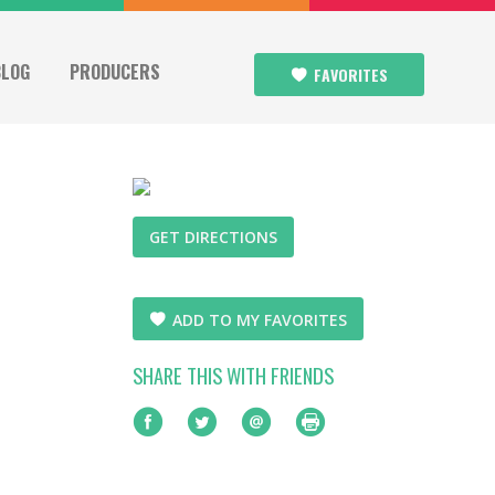
BLOG
PRODUCERS
FAVORITES
GET DIRECTIONS
ADD TO MY FAVORITES
SHARE THIS WITH FRIENDS