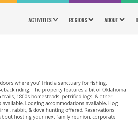
ACTIVITIES
REGIONS
ABOUT
oors where you'll find a sanctuary for fishing,
rseback riding. The property features a bit of Oklahoma
 trails, 1800s homesteads, petrified logs, & other
es available. Lodging accommodations available. Hog
irrel, rabbit, & dove hunting offered. Reservations
 about hosting your next family reunion, corporate