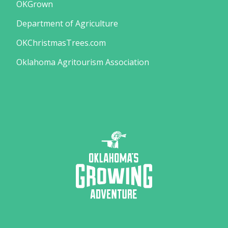
OKGrown
Department of Agriculture
OKChristmasTrees.com
Oklahoma Agritourism Association