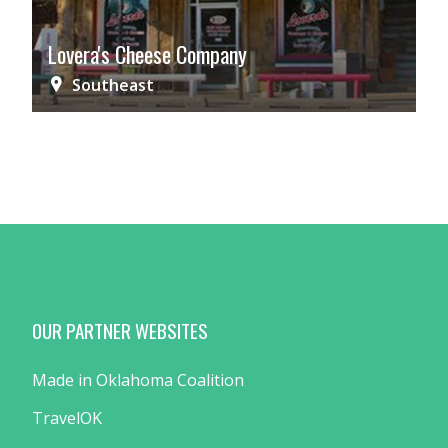
Lovera's Cheese Company
Southeast
OUR PARTNER WEBSITES
Made in Oklahoma Coalition
TravelOK