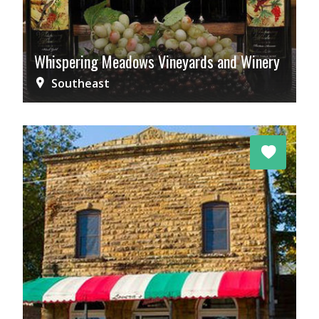
Whispering Meadows Vineyards and Winery
Southeast