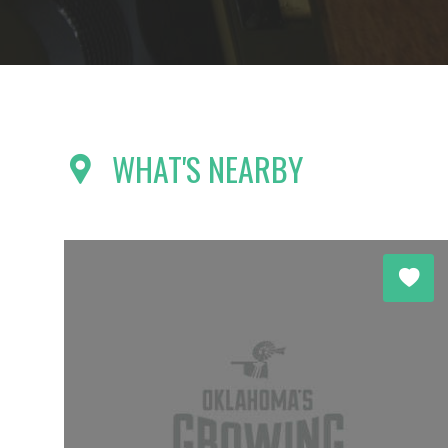
WHAT'S NEARBY