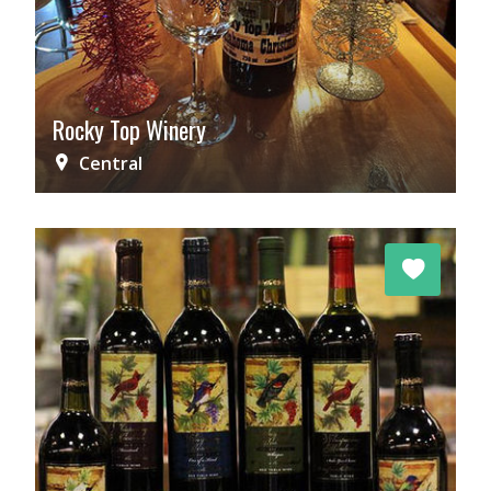
Rocky Top Winery
Central