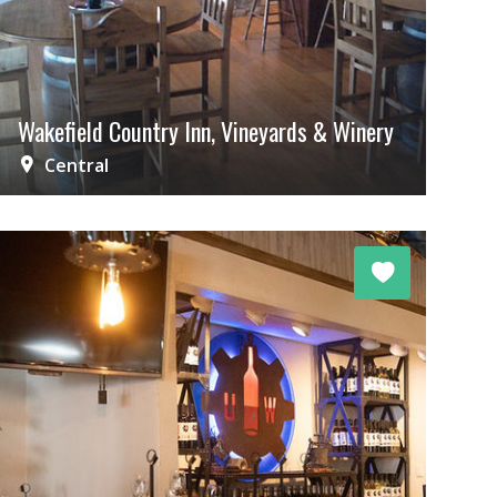
Wakefield Country Inn, Vineyards & Winery
Central