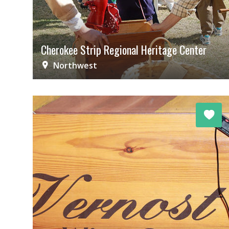
Cherokee Strip Regional Heritage Center
Northwest