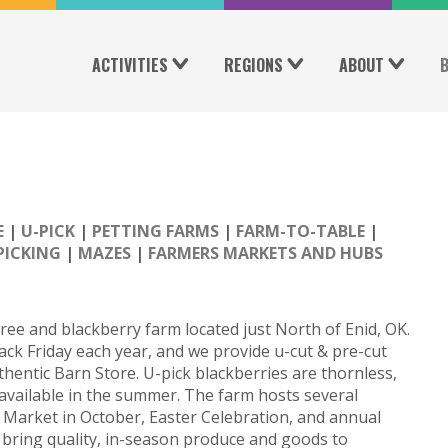
ACTIVITIES
REGIONS
ABOUT
E
U-PICK
PETTING FARMS
FARM-TO-TABLE
PICKING
MAZES
FARMERS MARKETS AND HUBS
tree and blackberry farm located just North of Enid, OK.
ck Friday each year, and we provide u-cut & pre-cut
thentic Barn Store. U-pick blackberries are thornless,
e available in the summer. The farm hosts several
 Market in October, Easter Celebration, and annual
to bring quality, in-season produce and goods to