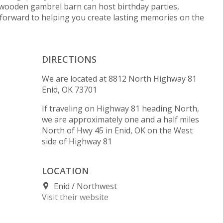
wooden gambrel barn can host birthday parties,
forward to helping you create lasting memories on the
DIRECTIONS
We are located at 8812 North Highway 81
Enid, OK 73701
If traveling on Highway 81 heading North,
we are approximately one and a half miles
North of Hwy 45 in Enid, OK on the West
side of Highway 81
LOCATION
Enid
Northwest
Visit their website