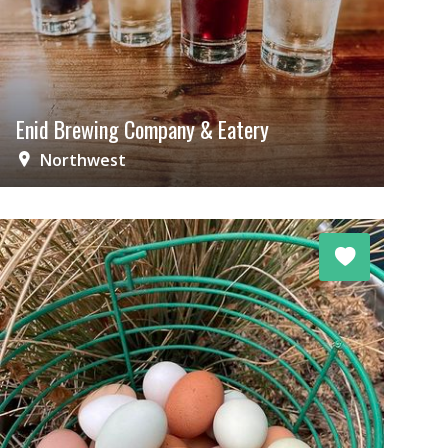
Enid Brewing Company & Eatery
Northwest