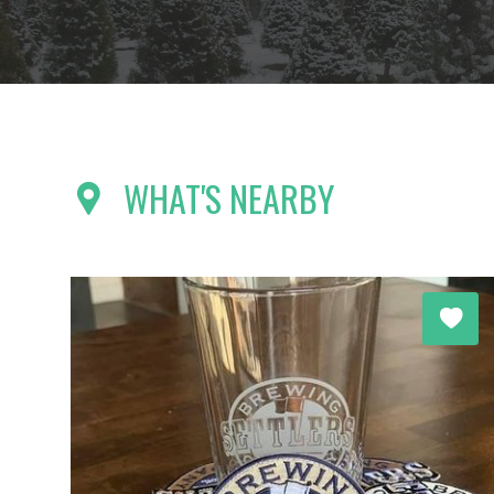
WHAT'S NEARBY