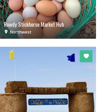
Rowdy Stickhorse Market Hub
Northwest