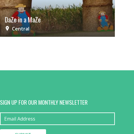
DaZe in a MaZe
Central
SIGN UP FOR OUR MONTHLY NEWSLETTER