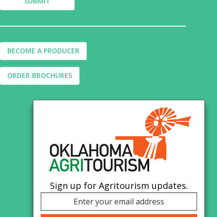
BECOME A PRODUCER
ORDER BROCHURES
Sign up for Agritourism updates.