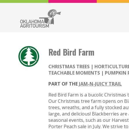
Red Bird Farm
CHRISTMAS TREES
HORTICULTUR
TEACHABLE MOMENTS
PUMPKIN 
PART OF THE
JAM-N-JUICY TRAIL
Red Bird Farm is a bucolic Christmas 
Our Christmas tree farm opens on Bla
trees, wreaths, and a fully stocked au
large, and delicious! Blackberries ar
seasonal events, such as our Harvest
Porter Peach sale in July. We strive 