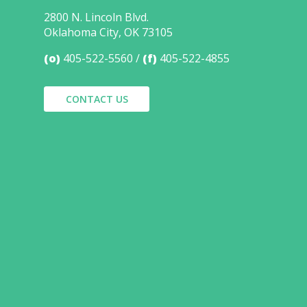
2800 N. Lincoln Blvd.
Oklahoma City, OK 73105
(o)
405-522-5560
(f)
405-522-4855
CONTACT US