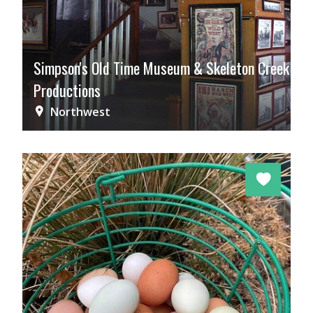
Simpson's Old Time Museum & Skeleton Creek
Productions
Northwest