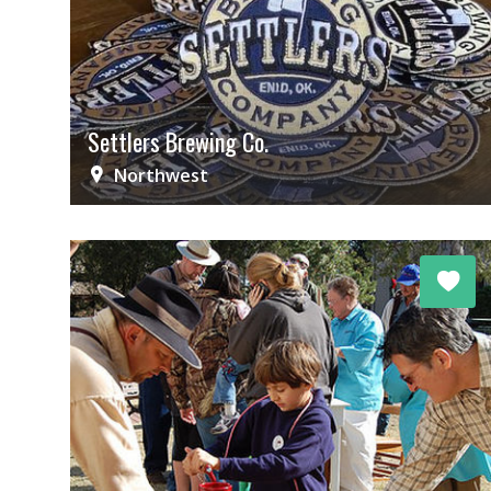
Settlers Brewing Co.
Northwest