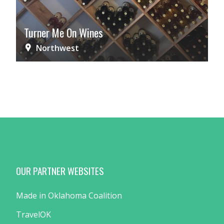
Turner Me On Wines
Northwest
OUR PARTNER WEBSITES
Made in Oklahoma Coalition
TravelOK