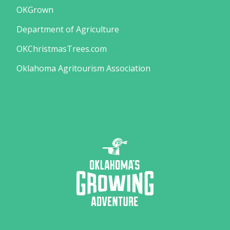
OKGrown
Department of Agriculture
OKChristmasTrees.com
Oklahoma Agritourism Association