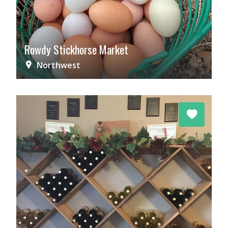
Rowdy Stickhorse Market
Northwest