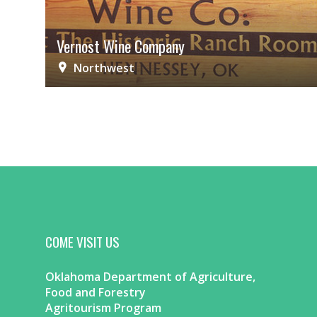
Vernost Wine Company
Northwest
COME VISIT US
Oklahoma Department of Agriculture,
Food and Forestry
Agritourism Program