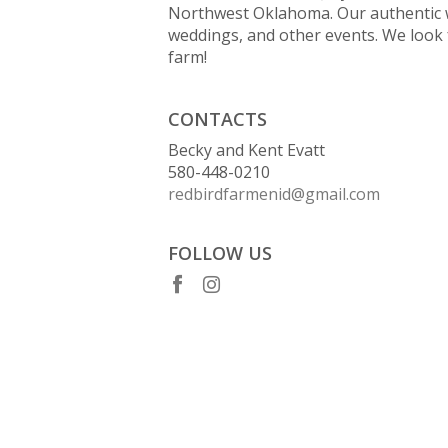
Northwest Oklahoma. Our authentic 
weddings, and other events. We look 
farm!
CONTACTS
Becky and Kent Evatt
580-448-0210
redbirdfarmenid@gmail.com
FOLLOW US