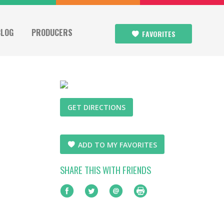
BLOG
PRODUCERS
FAVORITES
GET DIRECTIONS
ADD TO MY FAVORITES
SHARE THIS WITH FRIENDS