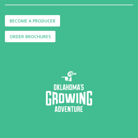
BECOME A PRODUCER
ORDER BROCHURES