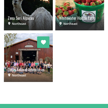
Zena Suri Alpacas
Whitewater Hollow Farm
Northeast
Northeast
Oasis Animal Adventures
Northeast