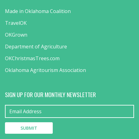
Made in Oklahoma Coalition
TravelOK
OKGrown
Department of Agriculture
OKChristmasTrees.com
Oklahoma Agritourism Association
SIGN UP FOR OUR MONTHLY NEWSLETTER