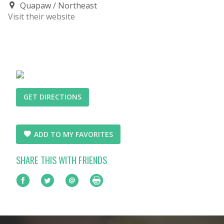
Quapaw
Northeast
Visit their website
GET DIRECTIONS
ADD TO MY FAVORITES
SHARE THIS WITH FRIENDS