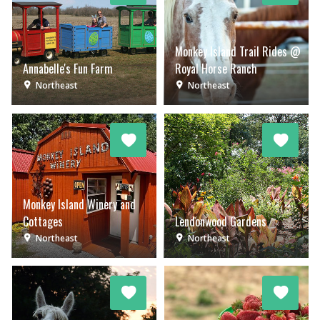
Monkey Island Trail Rides @
Annabelle's Fun Farm
Royal Horse Ranch
Northeast
Northeast
Monkey Island Winery and
Cottages
Lendonwood Gardens
Northeast
Northeast