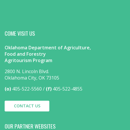
COME VISIT US
Oklahoma Department of Agriculture,
Food and Forestry
Agritourism Program
2800 N. Lincoln Blvd.
Oklahoma City, OK 73105
(o)
405-522-5560
(f)
405-522-4855
CONTACT US
OUR PARTNER WEBSITES