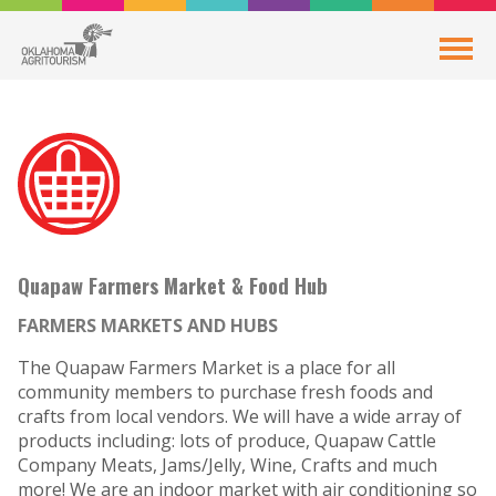
Quapaw Farmers Market & Food Hub
FARMERS MARKETS AND HUBS
The Quapaw Farmers Market is a place for all
community members to purchase fresh foods and
crafts from local vendors. We will have a wide array of
products including: lots of produce, Quapaw Cattle
Company Meats, Jams/Jelly, Wine, Crafts and much
more! We are an indoor market with air conditioning so