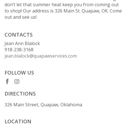
don’t let that summer heat keep you from coming out
to shop! Our address is 326 Main St. Quapaw, OK. Come
out and see us!
CONTACTS
Jean Ann Blalock
918-238-3168
jean.blalock@quapawservices.com
FOLLOW US
DIRECTIONS
326 Main Street, Quapaw, Oklahoma
LOCATION