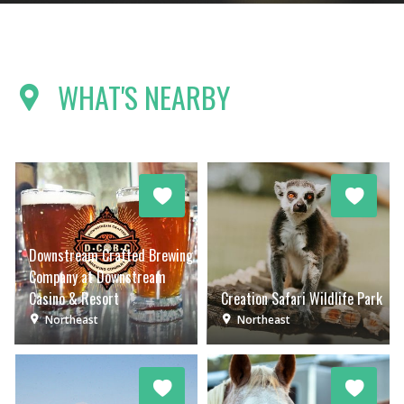
WHAT'S NEARBY
Downstream Crafted Brewing
Company at Downstream
Casino & Resort
Creation Safari Wildlife Park
Northeast
Northeast