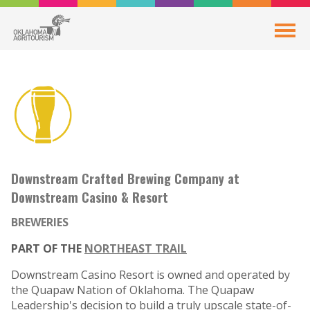
Downstream Crafted Brewing Company at
Downstream Casino & Resort
BREWERIES
PART OF THE
NORTHEAST TRAIL
Downstream Casino Resort is owned and operated by
the Quapaw Nation of Oklahoma. The Quapaw
Leadership's decision to build a truly upscale state-of-