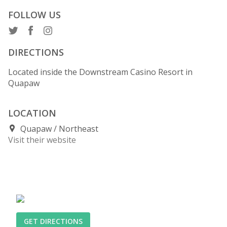
FOLLOW US
DIRECTIONS
Located inside the Downstream Casino Resort in
Quapaw
LOCATION
Quapaw
Northeast
Visit their website
GET DIRECTIONS