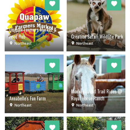
Quapaw Farmers Market &
Food Hub
Creation Safari Wildlife Park
Northeast
Northeast
Monkey Island Trail Rides @
Annabelle's Fun Farm
Royal Horse Ranch
Northeast
Northeast