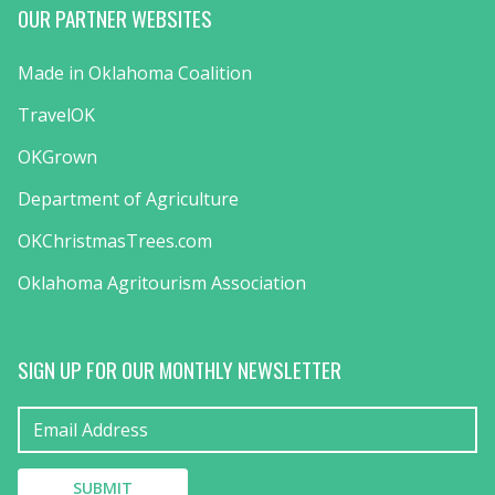
OUR PARTNER WEBSITES
Made in Oklahoma Coalition
TravelOK
OKGrown
Department of Agriculture
OKChristmasTrees.com
Oklahoma Agritourism Association
SIGN UP FOR OUR MONTHLY NEWSLETTER