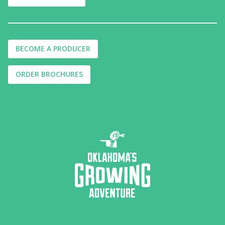
BECOME A PRODUCER
ORDER BROCHURES