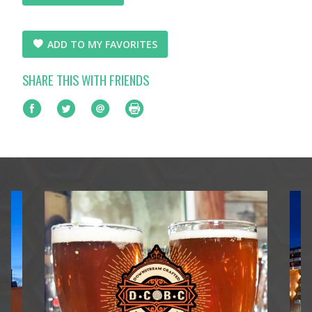
ADD TO MY FAVORITES
SHARE THIS WITH FRIENDS