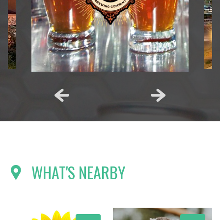
WHAT'S NEARBY