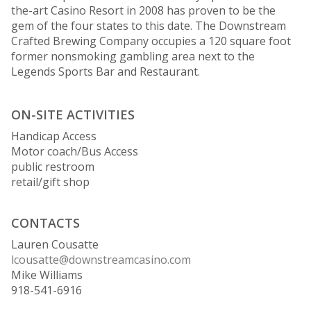
the-art Casino Resort in 2008 has proven to be the
gem of the four states to this date. The Downstream
Crafted Brewing Company occupies a 120 square foot
former nonsmoking gambling area next to the
Legends Sports Bar and Restaurant.
ON-SITE ACTIVITIES
Handicap Access
Motor coach/Bus Access
public restroom
retail/gift shop
CONTACTS
Lauren Cousatte
lcousatte@downstreamcasino.com
Mike Williams
918-541-6916