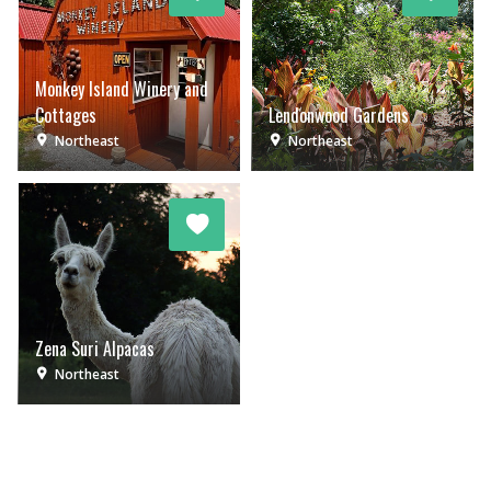
Monkey Island Winery and
Cottages
Lendonwood Gardens
Northeast
Northeast
Zena Suri Alpacas
Northeast