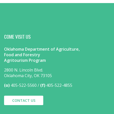
COME VISIT US
Oklahoma Department of Agriculture,
Food and Forestry
Agritourism Program
2800 N. Lincoln Blvd.
Oklahoma City, OK 73105
(o)
405-522-5560
(f)
405-522-4855
CONTACT US