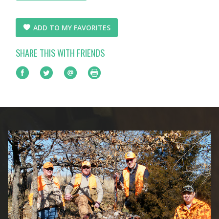
ADD TO MY FAVORITES
SHARE THIS WITH FRIENDS