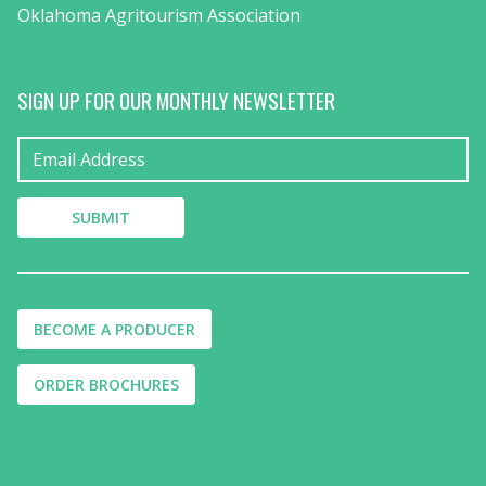
Oklahoma Agritourism Association
SIGN UP FOR OUR MONTHLY NEWSLETTER
BECOME A PRODUCER
ORDER BROCHURES