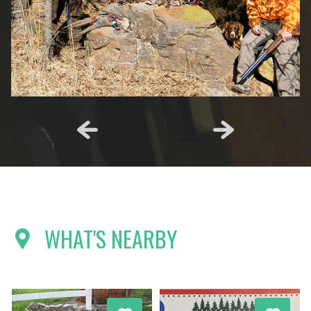
WHAT'S NEARBY