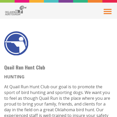
Quail Run Hunt Club
HUNTING
At Quail Run Hunt Club our goal is to promote the
sport of bird hunting and sporting dogs. We want you
to feel as though Quail Run is the place where you are
proud to bring your family, friends, and clients for a
day in the field on a great Oklahoma bird hunt. Our
experienced staff is well-trained to insure your safety