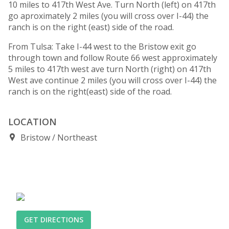
10 miles to 417th West Ave. Turn North (left) on 417th
go aproximately 2 miles (you will cross over I-44) the
ranch is on the right (east) side of the road.
From Tulsa: Take I-44 west to the Bristow exit go
through town and follow Route 66 west approximately
5 miles to 417th west ave turn North (right) on 417th
West ave continue 2 miles (you will cross over I-44) the
ranch is on the right(east) side of the road.
LOCATION
Bristow
Northeast
GET DIRECTIONS