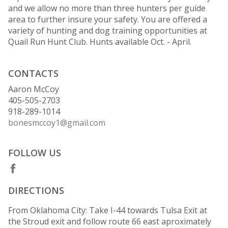
and we allow no more than three hunters per guide
area to further insure your safety. You are offered a
variety of hunting and dog training opportunities at
Quail Run Hunt Club. Hunts available Oct. - April.
CONTACTS
Aaron McCoy
405-505-2703
918-289-1014
bonesmccoy1@gmail.com
FOLLOW US
DIRECTIONS
From Oklahoma City: Take I-44 towards Tulsa Exit at
the Stroud exit and follow route 66 east aproximately