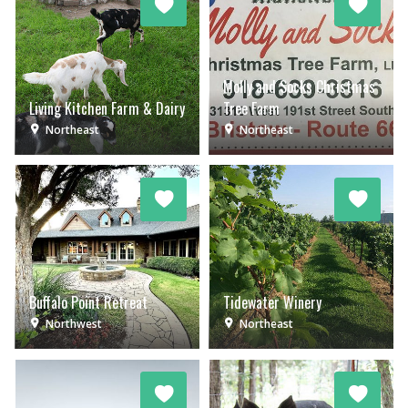
Molly and Socks Christmas
Living Kitchen Farm & Dairy
Tree Farm
Northeast
Northeast
Buffalo Point Retreat
Tidewater Winery
Northwest
Northeast