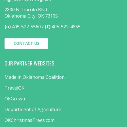
2800 N. Lincoln Blvd.
Oklahoma City, OK 73105
(o)
405-522-5560
(f)
405-522-4855
CONTACT US
OUR PARTNER WEBSITES
Made in Oklahoma Coalition
TravelOK
OKGrown
Department of Agriculture
OKChristmasTrees.com