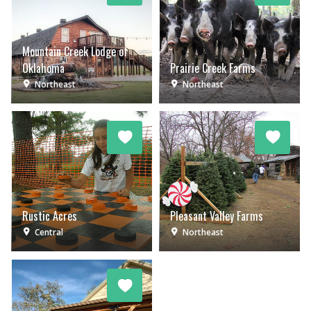
Mountain Creek Lodge of
Oklahoma
Prairie Creek Farms
Northeast
Northeast
Rustic Acres
Pleasant Valley Farms
Central
Northeast