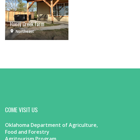
Honey Creek Farm
Northeast
COME VISIT US
Oklahoma Department of Agriculture,
Food and Forestry
Agritourism Program