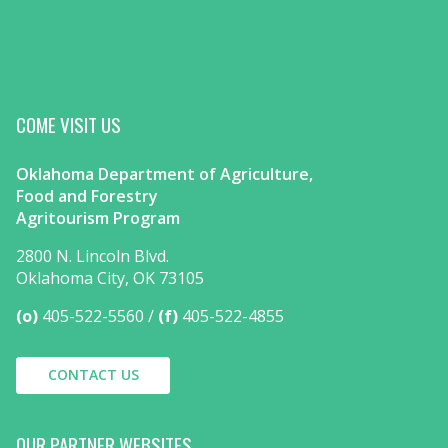
COME VISIT US
Oklahoma Department of Agriculture,
Food and Forestry
Agritourism Program
2800 N. Lincoln Blvd.
Oklahoma City, OK 73105
(o)
405-522-5560
(f)
405-522-4855
CONTACT US
OUR PARTNER WEBSITES