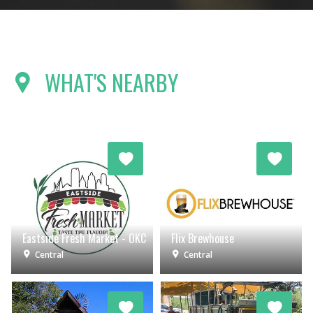
WHAT'S NEARBY
Eastside Fresh Market - OKC
Flix Brewhouse
Central
Central