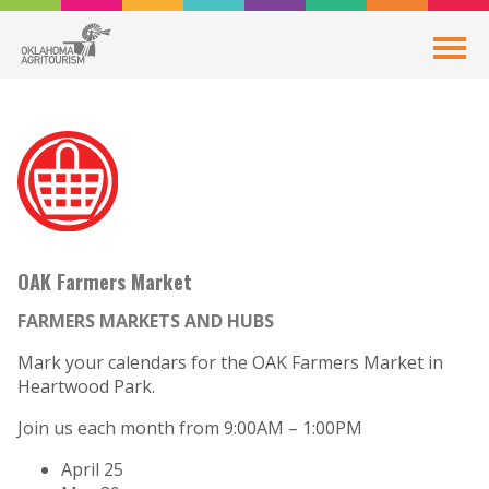
OAK Farmers Market
FARMERS MARKETS AND HUBS
Mark your calendars for the OAK Farmers Market in
Heartwood Park.
Join us each month from 9:00AM – 1:00PM
April 25