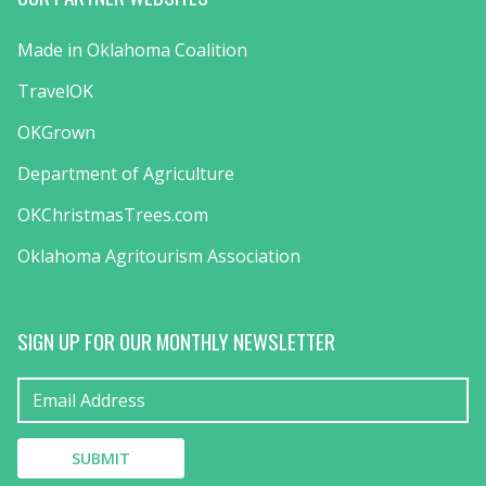
Made in Oklahoma Coalition
TravelOK
OKGrown
Department of Agriculture
OKChristmasTrees.com
Oklahoma Agritourism Association
SIGN UP FOR OUR MONTHLY NEWSLETTER