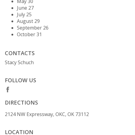
May 30
June 27
July 25
August 29
September 26
October 31
CONTACTS
Stacy Schuch
FOLLOW US
DIRECTIONS
2124 NW Expressway, OKC, OK 73112
LOCATION