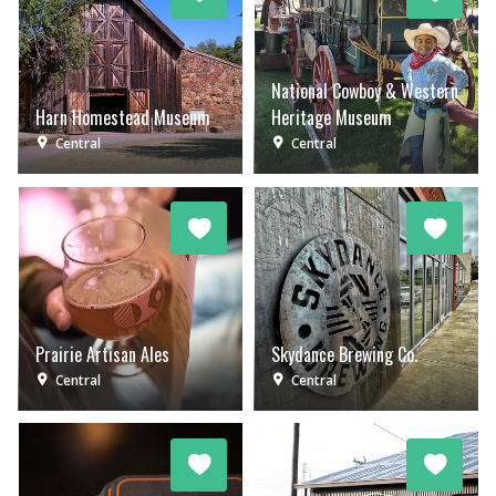
National Cowboy & Western
Harn Homestead Museum
Heritage Museum
Central
Central
Prairie Artisan Ales
Skydance Brewing Co.
Central
Central