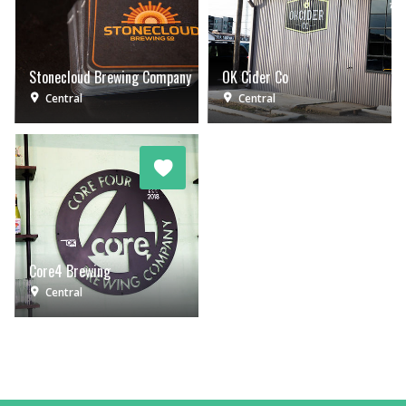
Stonecloud Brewing Company
OK Cider Co
Central
Central
Core4 Brewing
Central