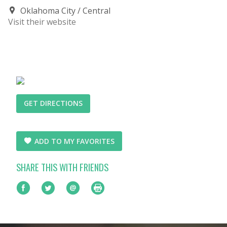
Oklahoma City
Central
Visit their website
GET DIRECTIONS
ADD TO MY FAVORITES
SHARE THIS WITH FRIENDS