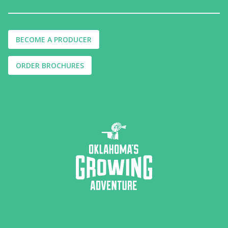
BECOME A PRODUCER
ORDER BROCHURES