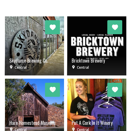
Skydance Brewing Co.
Bricktown Brewery
Central
Central
Harn Homestead Museum
Put A Cork In It Winery
Central
Central