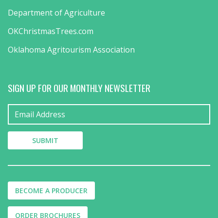
Department of Agriculture
OKChristmasTrees.com
Oklahoma Agritourism Association
SIGN UP FOR OUR MONTHLY NEWSLETTER
BECOME A PRODUCER
ORDER BROCHURES