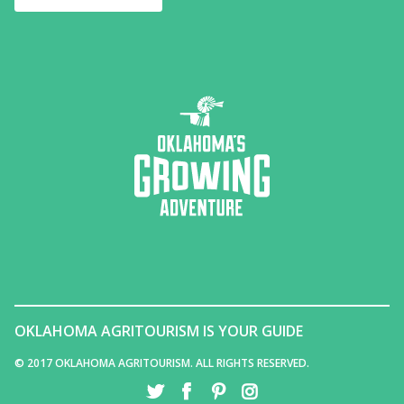
OKLAHOMA AGRITOURISM IS YOUR GUIDE
© 2017 OKLAHOMA AGRITOURISM. ALL RIGHTS RESERVED.