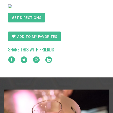
GET DIRECTIONS
ADD TO MY FAVORITES
SHARE THIS WITH FRIENDS