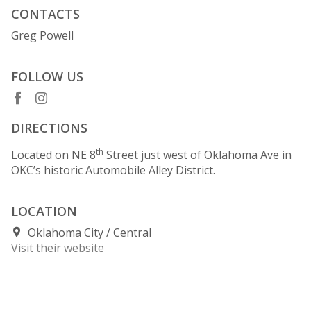
CONTACTS
Greg Powell
FOLLOW US
DIRECTIONS
th
Located on NE 8
Street just west of Oklahoma Ave in
OKC’s historic Automobile Alley District.
LOCATION
Oklahoma City
Central
Visit their website