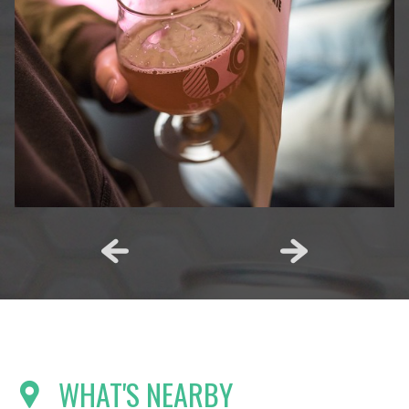
WHAT'S NEARBY