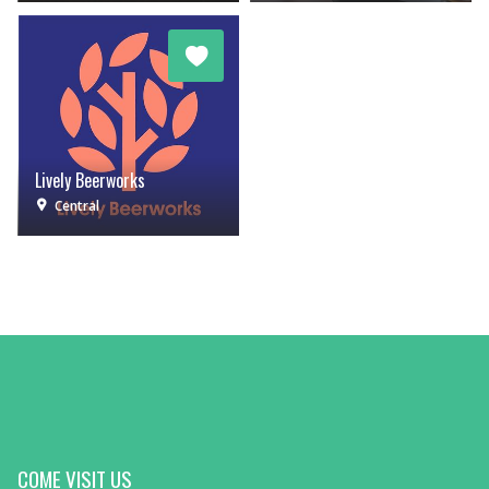
Lively Beerworks
Central
COME VISIT US