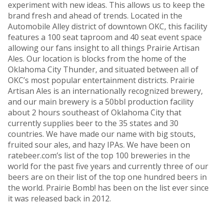
experiment with new ideas. This allows us to keep the
brand fresh and ahead of trends. Located in the
Automobile Alley district of downtown OKC, this facility
features a 100 seat taproom and 40 seat event space
allowing our fans insight to all things Prairie Artisan
Ales. Our location is blocks from the home of the
Oklahoma City Thunder, and situated between all of
OKC’s most popular entertainment districts. Prairie
Artisan Ales is an internationally recognized brewery,
and our main brewery is a 50bbl production facility
about 2 hours southeast of Oklahoma City that
currently supplies beer to the 35 states and 30
countries. We have made our name with big stouts,
fruited sour ales, and hazy IPAs. We have been on
ratebeer.com’s list of the top 100 breweries in the
world for the past five years and currently three of our
beers are on their list of the top one hundred beers in
the world. Prairie Bomb! has been on the list ever since
it was released back in 2012.