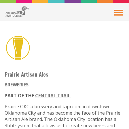
Prairie Artisan Ales
BREWERIES
PART OF THE
CENTRAL TRAIL
Prairie OKC a brewery and taproom in downtown
Oklahoma City and has become the face of the Prairie
Artisan Ale brand. The Oklahoma City location has a
3bbl system that allows us to create new beers and