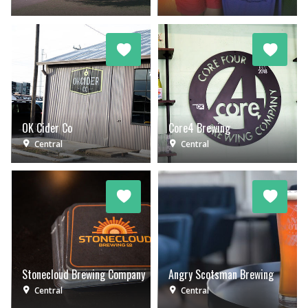
OK Cider Co
Core4 Brewing
Central
Central
Stonecloud Brewing Company
Angry Scotsman Brewing
Central
Central