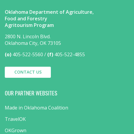
Oklahoma Department of Agriculture,
Food and Forestry
Agritourism Program
2800 N. Lincoln Blvd.
Oklahoma City, OK 73105
(o)
405-522-5560
(f)
405-522-4855
CONTACT US
OUR PARTNER WEBSITES
Made in Oklahoma Coalition
TravelOK
OKGrown