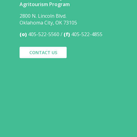
Agritourism Program
2800 N. Lincoln Blvd.
Oklahoma City, OK 73105
(o)
405-522-5560
(f)
405-522-4855
CONTACT US