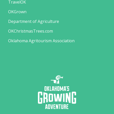
TravelOK
OKGrown
Department of Agriculture
OKChristmasTrees.com
Oklahoma Agritourism Association