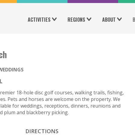
ACTIVITIES
REGIONS
ABOUT
ch
WEDDINGS
L
mier 18-hole disc golf courses, walking trails, fishing,
res. Pets and horses are welcome on the property. We
vailable for weddings, receptions, dinners, reunions and
nd plum and blackberry picking.
DIRECTIONS