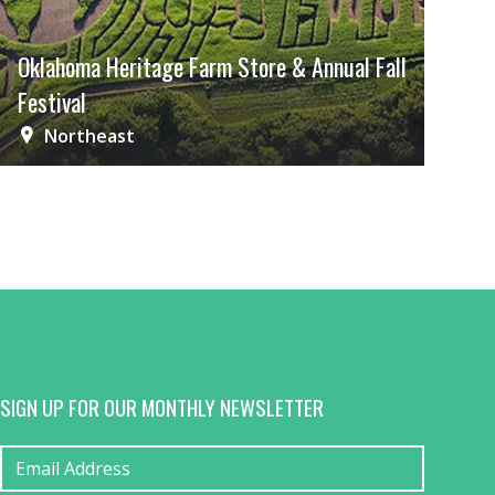
Oklahoma Heritage Farm Store & Annual Fall
Festival
Northeast
SIGN UP FOR OUR MONTHLY NEWSLETTER