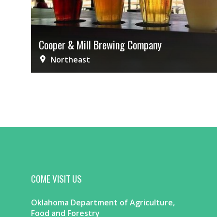
Cooper & Mill Brewing Company
Northeast
COME VISIT US
Oklahoma Department of Agriculture,
Food and Forestry