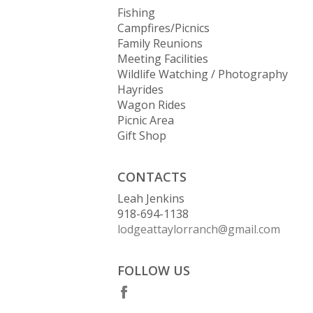
Fishing
Campfires/Picnics
Family Reunions
Meeting Facilities
Wildlife Watching / Photography
Hayrides
Wagon Rides
Picnic Area
Gift Shop
CONTACTS
Leah Jenkins
918-694-1138
lodgeattaylorranch@gmail.com
FOLLOW US