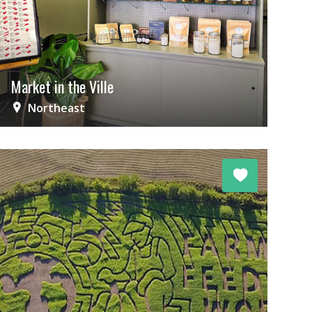
Market in the Ville
Northeast