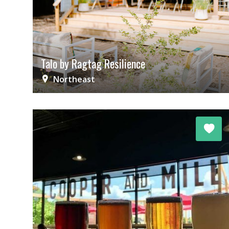
Talo by Ragtag Resilience
Northeast