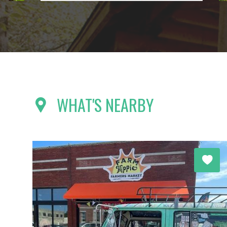
WHAT'S NEARBY