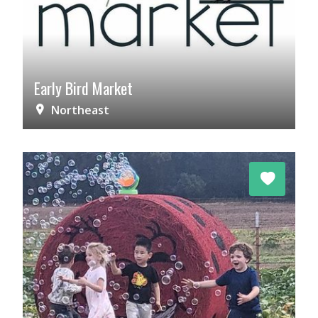
Early Bird Market
Northeast