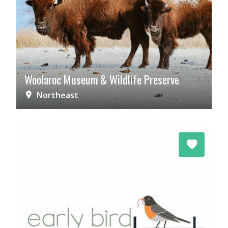
Woolaroc Museum & Wildlife Preserve
Northeast