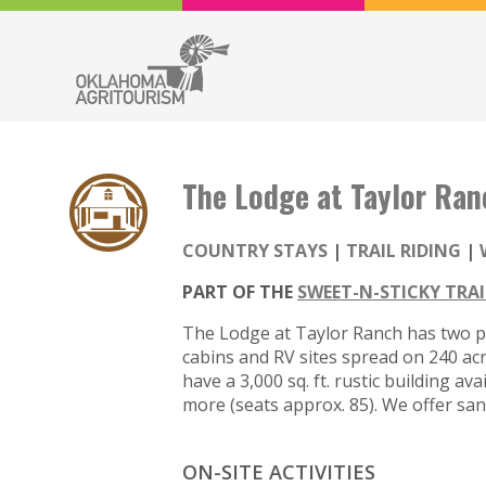
The Lodge at Taylor Ran
COUNTRY STAYS
TRAIL RIDING
PART OF THE
SWEET-N-STICKY TRAI
The Lodge at Taylor Ranch has two pre
cabins and RV sites spread on 240 ac
have a 3,000 sq. ft. rustic building a
more (seats approx. 85). We offer sa
ON-SITE ACTIVITIES