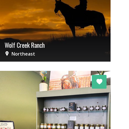
Wolf Creek Ranch
Northeast