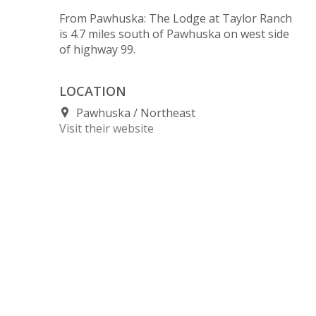
From Pawhuska: The Lodge at Taylor Ranch
is 4.7 miles south of Pawhuska on west side
of highway 99.
LOCATION
Pawhuska
Northeast
Visit their website