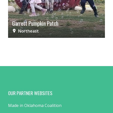
Garrett Pumpkin Patch
Northeast
OUR PARTNER WEBSITES
Made in Oklahoma Coalition