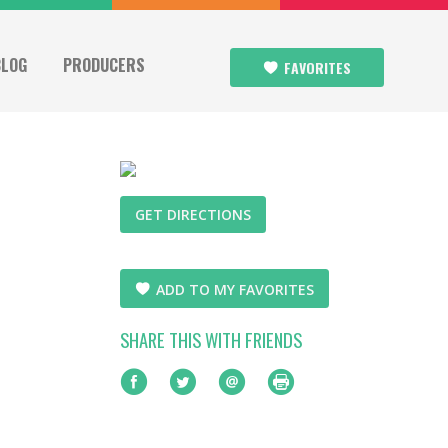
BLOG
PRODUCERS
FAVORITES
GET DIRECTIONS
ADD TO MY FAVORITES
SHARE THIS WITH FRIENDS