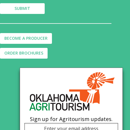
BECOME A PRODUCER
ORDER BROCHURES
Sign up for Agritourism updates.