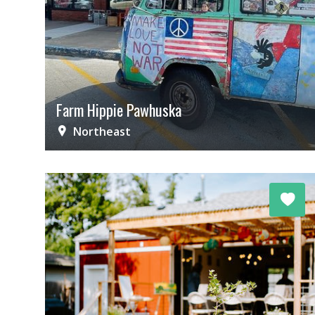
Farm Hippie Pawhuska
Northeast