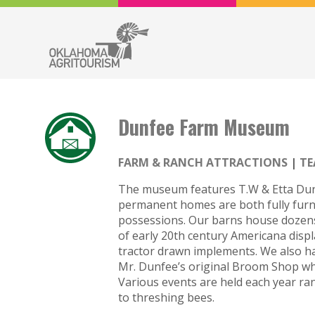
Dunfee Farm Museum
FARM & RANCH ATTRACTIONS
TE
The museum features T.W & Etta Dun
permanent homes are both fully furni
possessions. Our barns house dozens
of early 20th century Americana disp
tractor drawn implements. We also ha
Mr. Dunfee’s original Broom Shop whe
Various events are held each year 
to threshing bees.