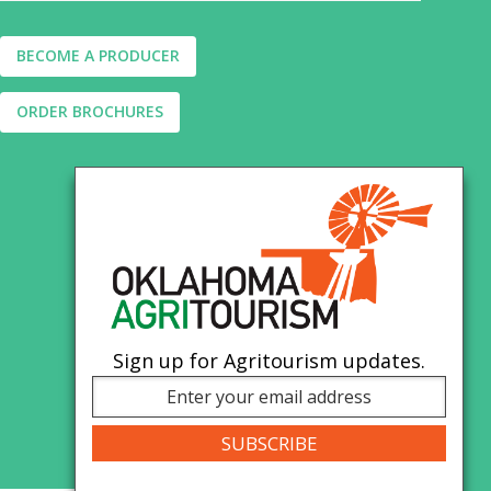
BECOME A PRODUCER
ORDER BROCHURES
Sign up for Agritourism updates.