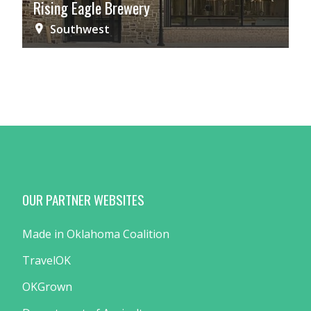
Rising Eagle Brewery
Southwest
OUR PARTNER WEBSITES
Made in Oklahoma Coalition
TravelOK
OKGrown