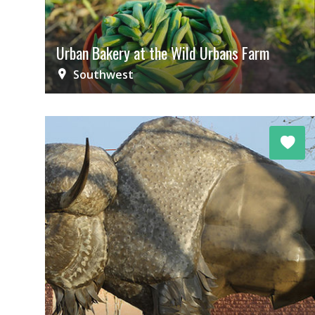
Urban Bakery at the Wild Urbans Farm
Southwest