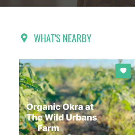
WHAT'S NEARBY