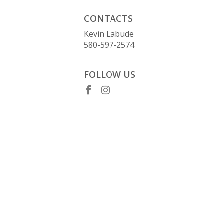
CONTACTS
Kevin Labude
580-597-2574
FOLLOW US