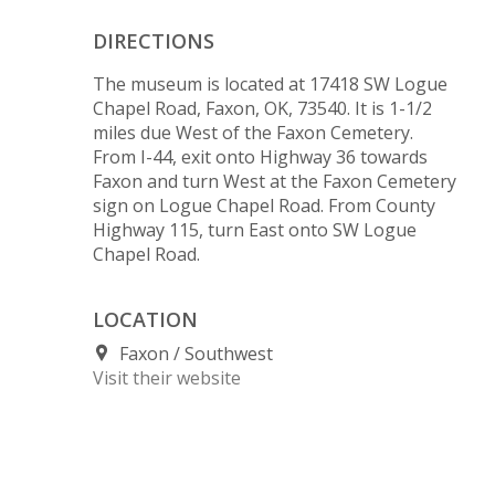
DIRECTIONS
The museum is located at 17418 SW Logue
Chapel Road, Faxon, OK, 73540. It is 1-1/2
miles due West of the Faxon Cemetery.
From I-44, exit onto Highway 36 towards
Faxon and turn West at the Faxon Cemetery
sign on Logue Chapel Road. From County
Highway 115, turn East onto SW Logue
Chapel Road.
LOCATION
Faxon
Southwest
Visit their website