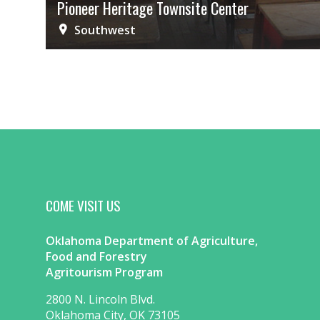
Pioneer Heritage Townsite Center
Southwest
COME VISIT US
Oklahoma Department of Agriculture,
Food and Forestry
Agritourism Program
2800 N. Lincoln Blvd.
Oklahoma City, OK 73105