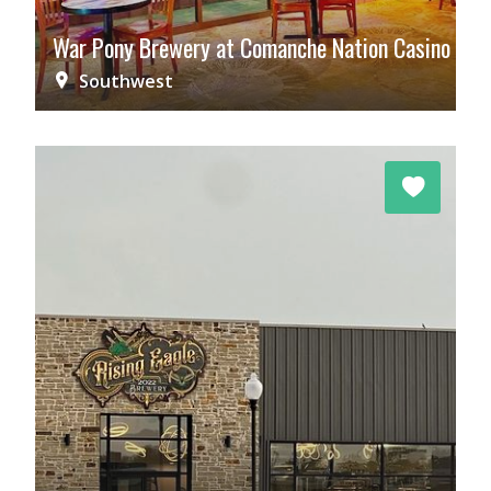
War Pony Brewery at Comanche Nation Casino
Southwest