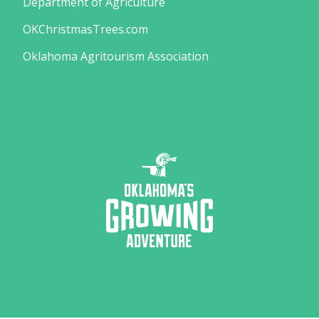
Department of Agriculture
OKChristmasTrees.com
Oklahoma Agritourism Association