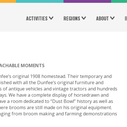
ACTIVITIES
REGIONS
ABOUT
ACHABLE MOMENTS
fee’s original 1908 homestead. Their temporary and
shed with all the Dunfee’s original furniture and
 of antique vehicles and vintage tractors and hundreds
lays. We have a complete display of horsedrawn and
ve a room dedicated to “Dust Bowl” history as well as
re brooms are still made on his original equipment.
ranging from broom making and farming demonstrations