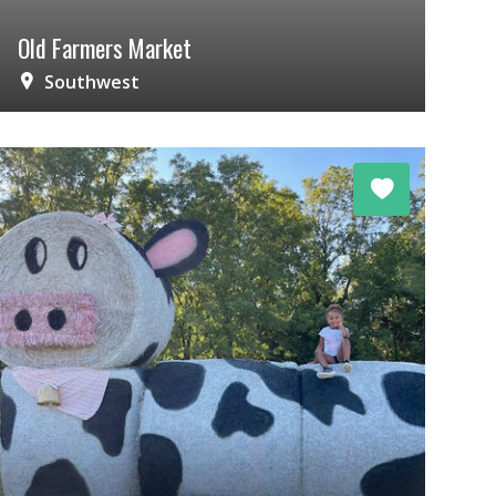
Old Farmers Market
Southwest