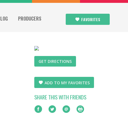
BLOG
PRODUCERS
FAVORITES
GET DIRECTIONS
ADD TO MY FAVORITES
SHARE THIS WITH FRIENDS