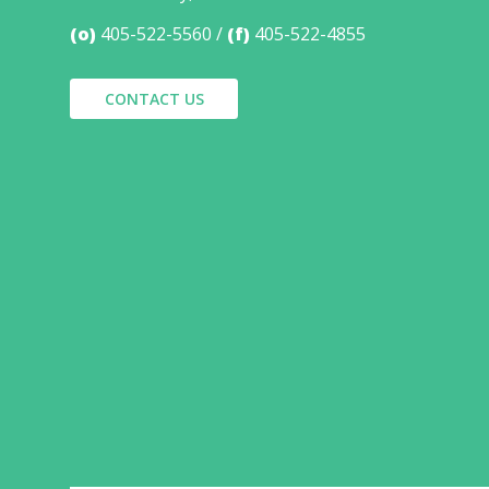
(o)
405-522-5560
(f)
405-522-4855
CONTACT US