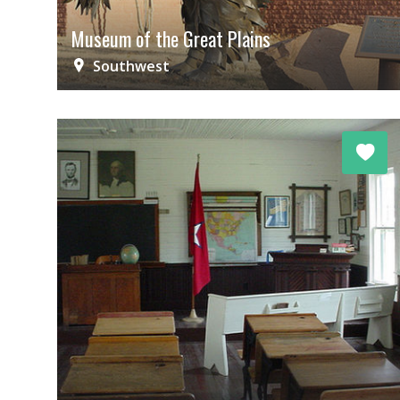
Museum of the Great Plains
Southwest