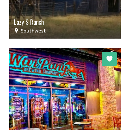
Lazy S Ranch
Southwest