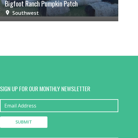
Bigfoot Ranch Pumpkin Patch
Southwest
SIGN UP FOR OUR MONTHLY NEWSLETTER