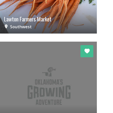
Lawton Farmers Market
Southwest