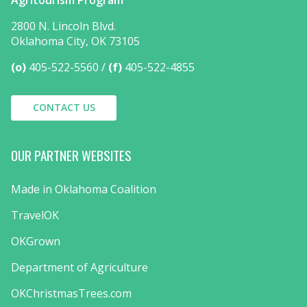
2800 N. Lincoln Blvd.
Oklahoma City, OK 73105
(o)
405-522-5560
(f)
405-522-4855
CONTACT US
OUR PARTNER WEBSITES
Made in Oklahoma Coalition
TravelOK
OKGrown
Department of Agriculture
OKChristmasTrees.com