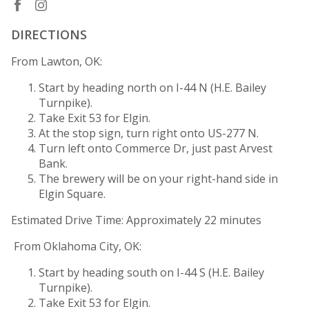
DIRECTIONS
From Lawton, OK:
Start by heading north on I-44 N (H.E. Bailey
Turnpike).
Take Exit 53 for Elgin.
At the stop sign, turn right onto US-277 N.
Turn left onto Commerce Dr, just past Arvest
Bank.
The brewery will be on your right-hand side in
Elgin Square.
Estimated Drive Time: Approximately 22 minutes
From Oklahoma City, OK:
Start by heading south on I-44 S (H.E. Bailey
Turnpike).
Take Exit 53 for Elgin.