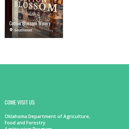
Cotton Blossom Winery
Southwest
COME VISIT US
Oklahoma Department of Agriculture,
Food and Forestry
Agritourism Program