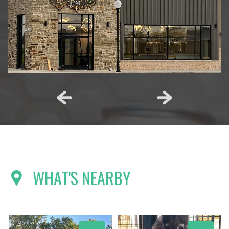
WHAT'S NEARBY