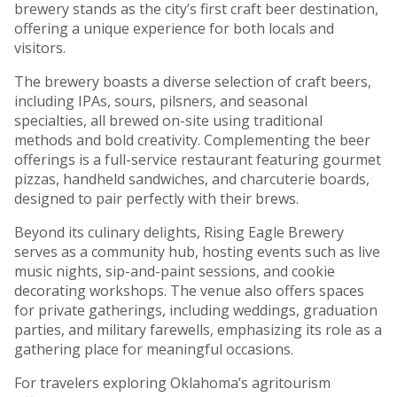
brewery stands as the city’s first craft beer destination,
offering a unique experience for both locals and
visitors.
The brewery boasts a diverse selection of craft beers,
including IPAs, sours, pilsners, and seasonal
specialties, all brewed on-site using traditional
methods and bold creativity. Complementing the beer
offerings is a full-service restaurant featuring gourmet
pizzas, handheld sandwiches, and charcuterie boards,
designed to pair perfectly with their brews.
Beyond its culinary delights, Rising Eagle Brewery
serves as a community hub, hosting events such as live
music nights, sip-and-paint sessions, and cookie
decorating workshops. The venue also offers spaces
for private gatherings, including weddings, graduation
parties, and military farewells, emphasizing its role as a
gathering place for meaningful occasions.
For travelers exploring Oklahoma’s agritourism