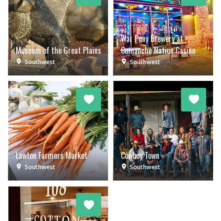
War Pony Brewery at
Museum of the Great Plains
Comanche Nation Casino
Southwest
Southwest
Lawton Farmers Market
Cowboy Town
Southwest
Southwest