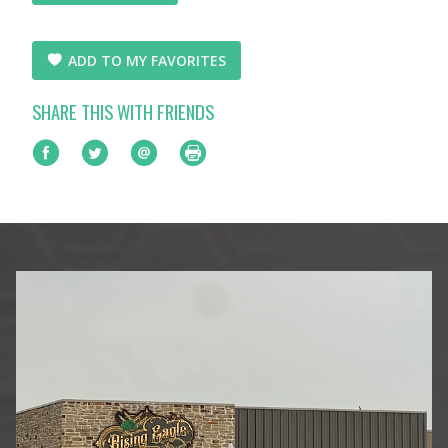
ADD TO MY FAVORITES
SHARE THIS WITH FRIENDS