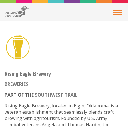
Rising Eagle Brewery
BREWERIES
PART OF THE
SOUTHWEST TRAIL
Rising Eagle Brewery, located in Elgin, Oklahoma, is a
veteran establishment that seamlessly blends craft
brewing with agritourism. Founded by U.S. Army
combat veterans Angela and Thomas Hardin, the