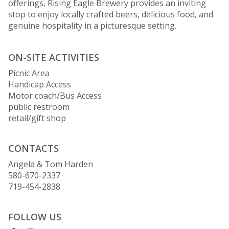
offerings, Rising Eagle Brewery provides an inviting
stop to enjoy locally crafted beers, delicious food, and
genuine hospitality in a picturesque setting.
ON-SITE ACTIVITIES
Picnic Area
Handicap Access
Motor coach/Bus Access
public restroom
retail/gift shop
CONTACTS
Angela & Tom Harden
580-670-2337
719-454-2838
FOLLOW US