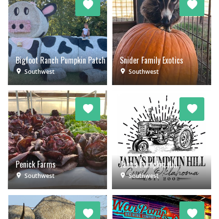
Bigfoot Ranch Pumpkin Patch
Snider Family Exotics
Southwest
Southwest
Penick Farms
Jahn's Pumpkin Hill
Southwest
Southwest