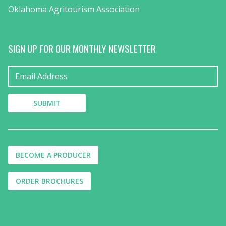
Oklahoma Agritourism Association
SIGN UP FOR OUR MONTHLY NEWSLETTER
BECOME A PRODUCER
ORDER BROCHURES