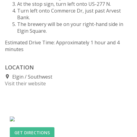
At the stop sign, turn left onto US-277 N.
Turn left onto Commerce Dr, just past Arvest
Bank.
The brewery will be on your right-hand side in
Elgin Square.
Estimated Drive Time: Approximately 1 hour and 4
minutes
LOCATION
Elgin
Southwest
Visit their website
GET DIRECTIONS