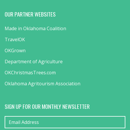
OUR PARTNER WEBSITES
Made in Oklahoma Coalition
TravelOK
OKGrown
Department of Agriculture
OKChristmasTrees.com
Oklahoma Agritourism Association
SIGN UP FOR OUR MONTHLY NEWSLETTER