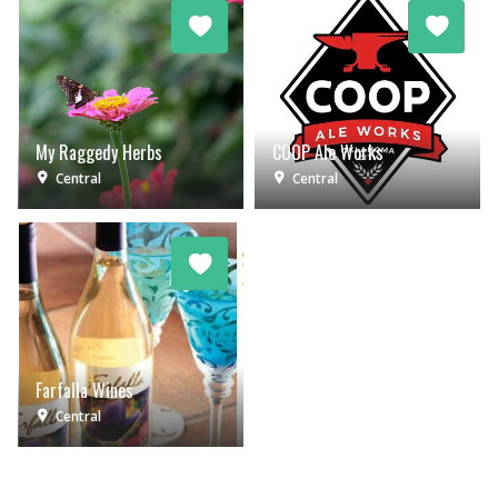
My Raggedy Herbs
COOP Ale Works
Central
Central
Farfalla Wines
Central