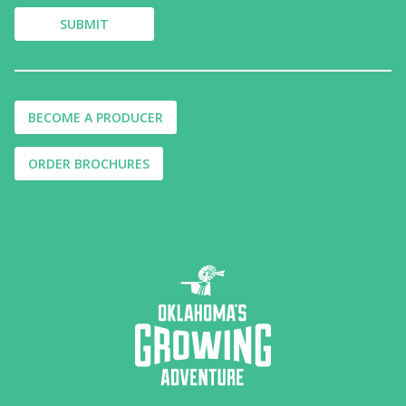
BECOME A PRODUCER
ORDER BROCHURES