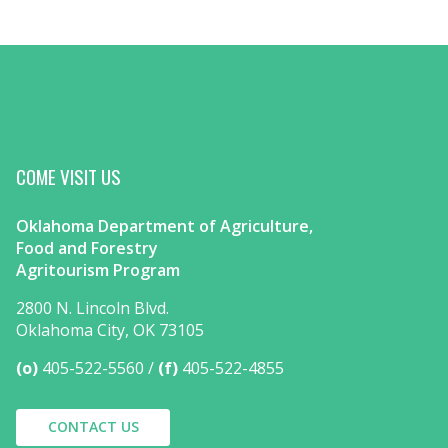
COME VISIT US
Oklahoma Department of Agriculture,
Food and Forestry
Agritourism Program
2800 N. Lincoln Blvd.
Oklahoma City, OK 73105
(o)
405-522-5560
(f)
405-522-4855
CONTACT US