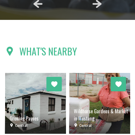
WHAT'S NEARBY
Wildhorse Gardens & Market
Growing Paynes
in Mustang
Central
Central