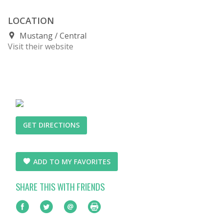
LOCATION
Mustang
Central
Visit their website
GET DIRECTIONS
ADD TO MY FAVORITES
SHARE THIS WITH FRIENDS