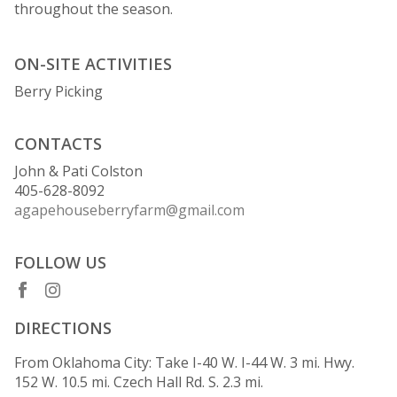
throughout the season.
ON-SITE ACTIVITIES
Berry Picking
CONTACTS
John & Pati Colston
405-628-8092
agapehouseberryfarm@gmail.com
FOLLOW US
DIRECTIONS
From Oklahoma City: Take I-40 W. I-44 W. 3 mi. Hwy.
152 W. 10.5 mi. Czech Hall Rd. S. 2.3 mi.