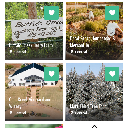
Petal Stone Homestead &
Buffalo Creek Berry Farm
Mercantile
Central
Central
Coal Creek Vineyard and
Winery
Martinbird Tree Farm
Central
Central