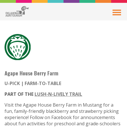
Agape House Berry Farm
U-PICK
FARM-TO-TABLE
PART OF THE
LUSH-N-LIVELY TRAIL
Visit the Agape House Berry Farm in Mustang for a
fun, family-friendly blackberry and strawberry picking
experience! Follow on Facebook for announcements
about fun activities for preschool and grade-schoolers