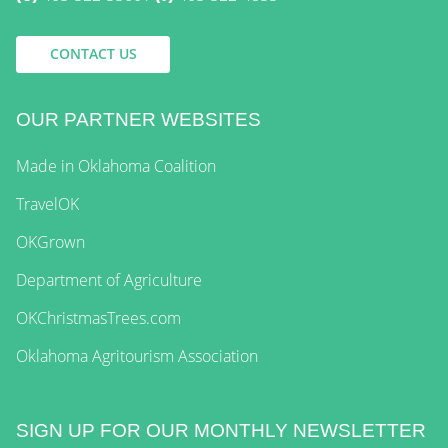
CONTACT US
OUR PARTNER WEBSITES
Made in Oklahoma Coalition
TravelOK
OKGrown
Department of Agriculture
OKChristmasTrees.com
Oklahoma Agritourism Association
SIGN UP FOR OUR MONTHLY NEWSLETTER