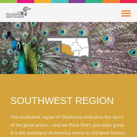
SOUTHWEST REGION
The southwest region of Oklahoma embodies the spirit
of the great plains – and we think that’s just plain great.
It is the heartland of America, home to Old West history