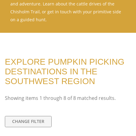
and adventure. Learn about the cattle drives of the
Chisholm Trail, or get in touch with your primitive side
on a guided hunt.
EXPLORE PUMPKIN PICKING
DESTINATIONS IN THE
SOUTHWEST REGION
Showing items
1
through
8
of
8
matched results.
CHANGE FILTER