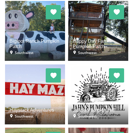
Bigfoot Ranch Pumpkin
Happy Day Farms
Patch
Pumpkin Patch
Southwest
Southwest
Haystack Adventures
Jahn's Pumpkin Hill
Southwest
Southwest