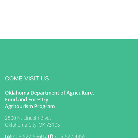
COME VISIT US
Oklahoma Department of Agriculture,
Food and Forestry
Agritourism Program
2800 N. Lincoln Blvd.
Oklahoma City, OK 73105
(o)
405-522-5560
(f)
405-522-4855