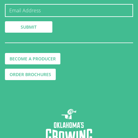
BECOME A PRODUCER
ORDER BROCHURES