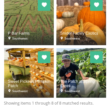
P Bar Farms
Snider Family Exotics
Southwest
Southwest
Sweet Pickens Pumpkin
The Patch at Spring
Patch
Creek
Southwest
Southwest
Showing items
1
through
8
of
8
matched results.