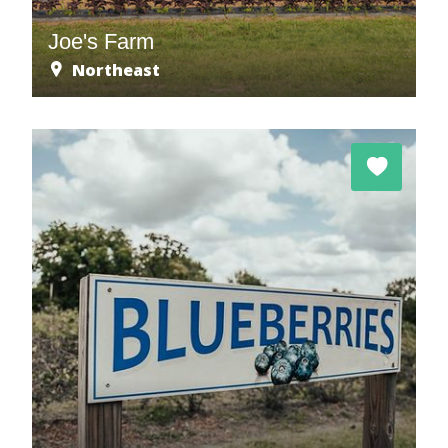
Joe's Farm
Northeast