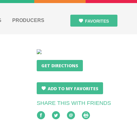
G
PRODUCERS
FAVORITES
GET DIRECTIONS
ADD TO MY FAVORITES
SHARE THIS WITH FRIENDS