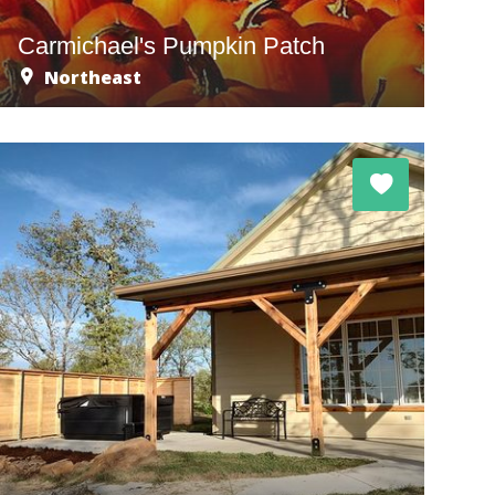
Carmichael's Pumpkin Patch
Northeast