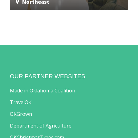
Northeast
OUR PARTNER WEBSITES
Made in Oklahoma Coalition
TravelOK
OKGrown
Department of Agriculture
OKChristmasTrees.com