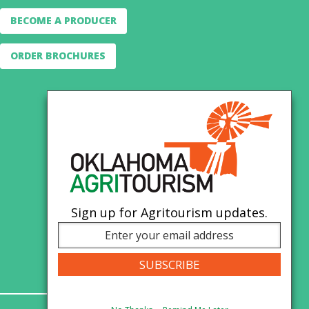
BECOME A PRODUCER
ORDER BROCHURES
Sign up for Agritourism updates.