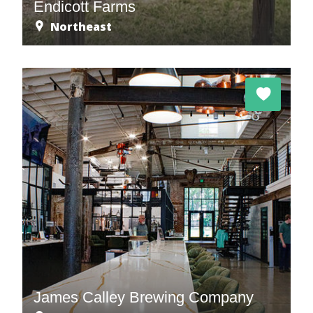
Endicott Farms
Northeast
James Calley Brewing Company