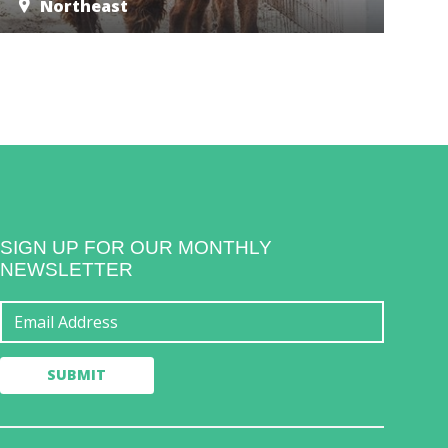
Northeast
SIGN UP FOR OUR MONTHLY
NEWSLETTER