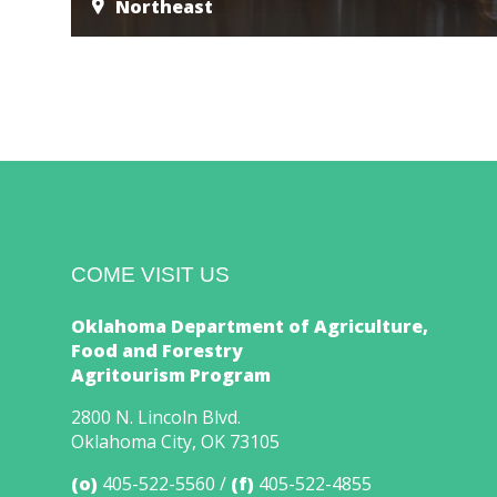
Northeast
COME VISIT US
Oklahoma Department of Agriculture,
Food and Forestry
Agritourism Program
2800 N. Lincoln Blvd.
Oklahoma City, OK 73105
(o)
405-522-5560
(f)
405-522-4855