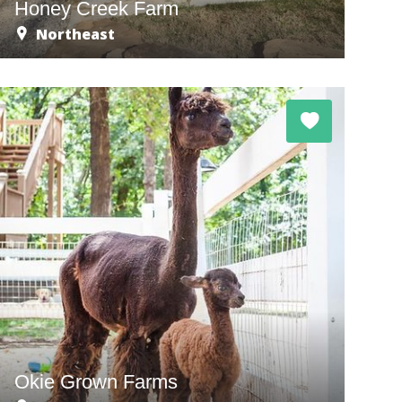
Honey Creek Farm
Northeast
Okie Grown Farms