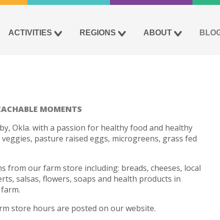
ACTIVITIES
REGIONS
ABOUT
BLO
EACHABLE MOMENTS
by, Okla. with a passion for healthy food and healthy
 veggies, pasture raised eggs, microgreens, grass fed
ems from our farm store including: breads, cheeses, local
ts, salsas, flowers, soaps and health products in
 farm.
farm store hours are posted on our website.