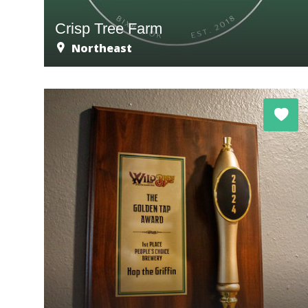
Crisp Tree Farm
Northeast