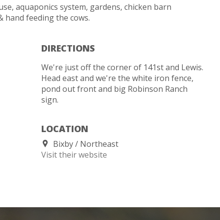
use, aquaponics system, gardens, chicken barn
& hand feeding the cows.
DIRECTIONS
We're just off the corner of 141st and Lewis.
Head east and we're the white iron fence,
pond out front and big Robinson Ranch
sign.
LOCATION
Bixby
Northeast
Visit their website