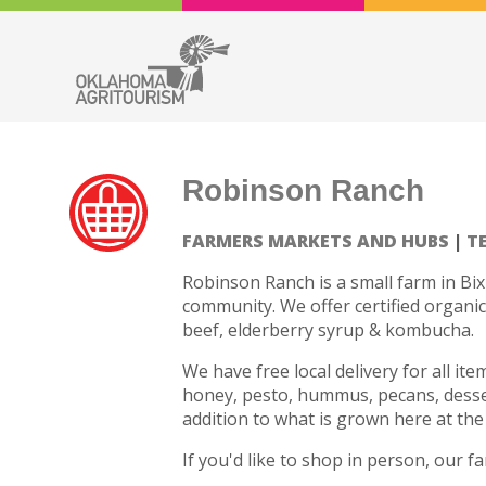
Robinson Ranch
FARMERS MARKETS AND HUBS
T
Robinson Ranch is a small farm in Bix
community. We offer certified organic
beef, elderberry syrup & kombucha.
We have free local delivery for all it
honey, pesto, hummus, pecans, desser
addition to what is grown here at the
If you'd like to shop in person, our 