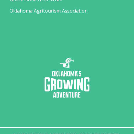
Oklahoma Agritourism Association