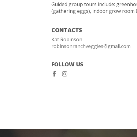
Guided group tours include: greenho
(gathering eggs), indoor grow room 
CONTACTS
Kat Robinson
robinsonranchveggies@gmail.com
FOLLOW US