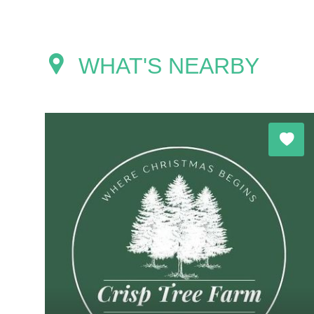
WHAT'S NEARBY