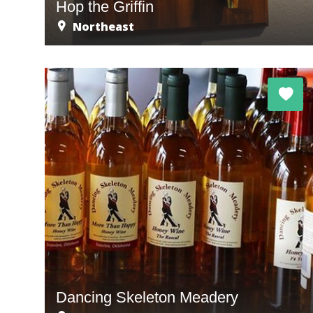
Hop the Griffin
Northeast
Dancing Skeleton Meadery