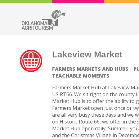
Lakeview Market
FARMERS MARKETS AND HUBS
P
TEACHABLE MOMENTS
Farmers Market Hub at Lakeview Mark
US RT66. We sit right on the county l
Market Hub is to offer the ability to 
Farmers Market open just once or twi
are all very busy these days and we 
on Historic Route 66, we offer in the
Market Hub open daily, Summer, you p
and the Christmas Village in December.