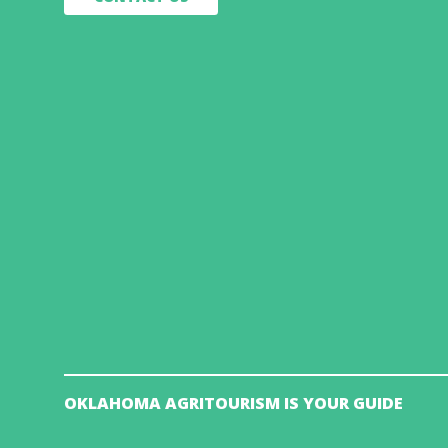
OKLAHOMA AGRITOURISM IS YOUR GUIDE