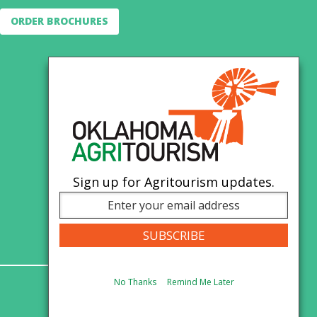
ORDER BROCHURES
Sign up for Agritourism updates.
No Thanks
Remind Me Later