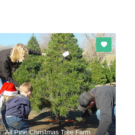
All Pine Christmas Tree Farm