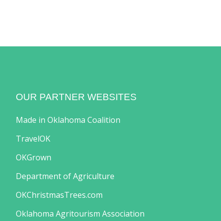
OUR PARTNER WEBSITES
Made in Oklahoma Coalition
TravelOK
OKGrown
Department of Agriculture
OKChristmasTrees.com
Oklahoma Agritourism Association