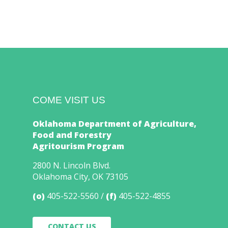
COME VISIT US
Oklahoma Department of Agriculture,
Food and Forestry
Agritourism Program
2800 N. Lincoln Blvd.
Oklahoma City, OK 73105
(o)
405-522-5560
(f)
405-522-4855
CONTACT US