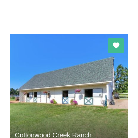
Cottonwood Creek Ranch