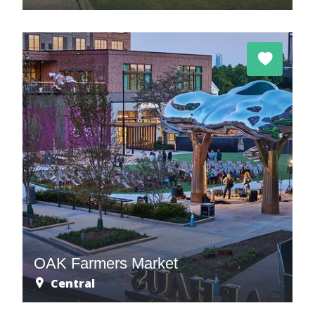
OAK Farmers Market
Central