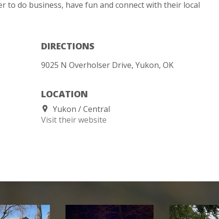
r to do business, have fun and connect with their local
DIRECTIONS
9025 N Overholser Drive, Yukon, OK
LOCATION
Yukon
Central
Visit their website