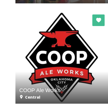
COOP Ale Works
Central