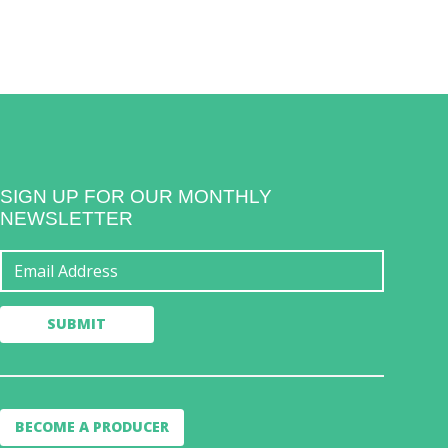
SIGN UP FOR OUR MONTHLY
NEWSLETTER
BECOME A PRODUCER