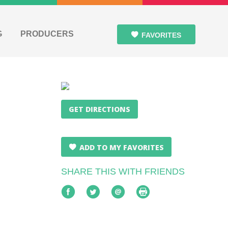
G
PRODUCERS
FAVORITES
GET DIRECTIONS
ADD TO MY FAVORITES
SHARE THIS WITH FRIENDS