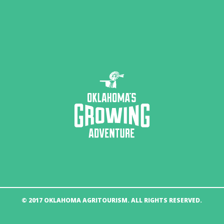
© 2017 OKLAHOMA AGRITOURISM. ALL RIGHTS RESERVED.