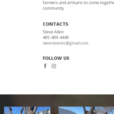
farmers and artisans to come togethe
community.
CONTACTS
Steve Allen
405-409-4449
lakeviewokc@gmail.com
FOLLOW US