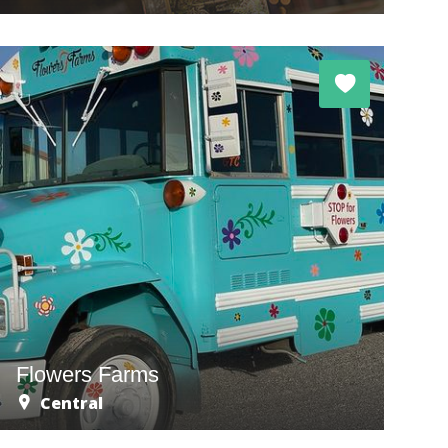
Flowers Farms
Central