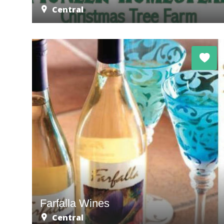
Central
Farfalla Wines
Central