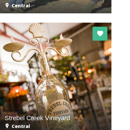
Central
Strebel Creek Vineyard
Central