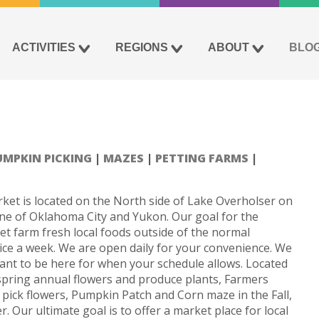
ACTIVITIES
REGIONS
ABOUT
BLO
UMPKIN PICKING
MAZES
PETTING FARMS
et is located on the North side of Lake Overholser on
ine of Oklahoma City and Yukon. Our goal for the
get farm fresh local foods outside of the normal
ce a week. We are open daily for your convenience. We
want to be here for when your schedule allows. Located
 spring annual flowers and produce plants, Farmers
ick flowers, Pumpkin Patch and Corn maze in the Fall,
 Our ultimate goal is to offer a market place for local