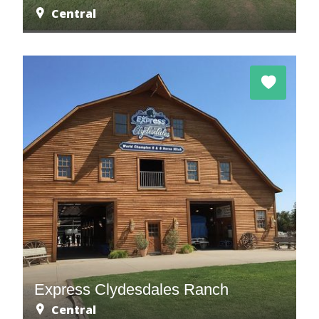
Central
Express Clydesdales Ranch
Central