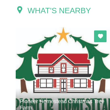
WHAT'S NEARBY
Pioneer Homestead Christmas Tree
Farm