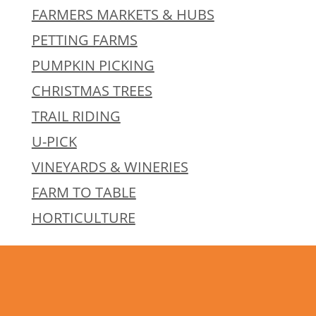
FARMERS MARKETS & HUBS
PETTING FARMS
PUMPKIN PICKING
CHRISTMAS TREES
TRAIL RIDING
U-PICK
VINEYARDS & WINERIES
FARM TO TABLE
HORTICULTURE