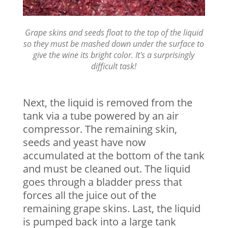
Grape skins and seeds float to the top of the liquid
so they must be mashed down under the surface to
give the wine its bright color. It's a surprisingly
difficult task!
Next, the liquid is removed from the
tank via a tube powered by an air
compressor. The remaining skin,
seeds and yeast have now
accumulated at the bottom of the tank
and must be cleaned out. The liquid
goes through a bladder press that
forces all the juice out of the
remaining grape skins. Last, the liquid
is pumped back into a large tank