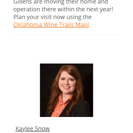
Gillens are moving their home and
operation there within the next year!
Plan your visit now using the
Oklahoma Wine Trails Map!
Kaylee Snow