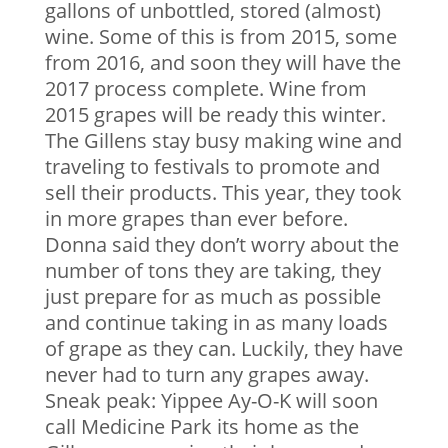
gallons of unbottled, stored (almost)
wine. Some of this is from 2015, some
from 2016, and soon they will have the
2017 process complete. Wine from
2015 grapes will be ready this winter.
The Gillens stay busy making wine and
traveling to festivals to promote and
sell their products. This year, they took
in more grapes than ever before.
Donna said they don’t worry about the
number of tons they are taking, they
just prepare for as much as possible
and continue taking in as many loads
of grape as they can. Luckily, they have
never had to turn any grapes away.
Sneak peak: Yippee Ay-O-K will soon
call Medicine Park its home as the