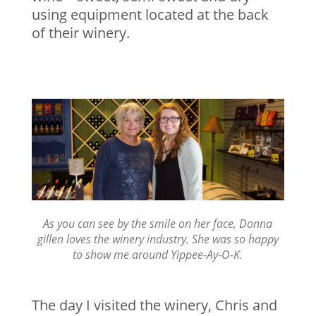
using equipment located at the back
of their winery.
As you can see by the smile on her face, Donna
gillen loves the winery industry. She was so happy
to show me around Yippee-Ay-O-K.
The day I visited the winery, Chris and