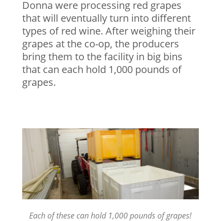
Donna were processing red grapes
that will eventually turn into different
types of red wine. After weighing their
grapes at the co-op, the producers
bring them to the facility in big bins
that can each hold 1,000 pounds of
grapes.
Each of these can hold 1,000 pounds of grapes!