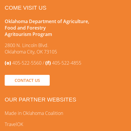
COME VISIT US
Oklahoma Department of Agriculture,
Food and Forestry
Agritourism Program
2800 N. Lincoln Blvd.
Oklahoma City, OK 73105
(o)
405-522-5560
(f)
405-522-4855
CONTACT US
OUR PARTNER WEBSITES
Made in Oklahoma Coalition
TravelOK