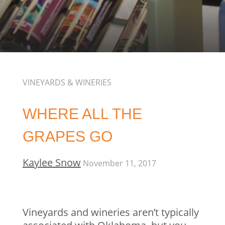
VINEYARDS & WINERIES
WHERE ALL THE
GRAPES GO
Kaylee Snow
November 11, 2017
Vineyards and wineries aren’t typically