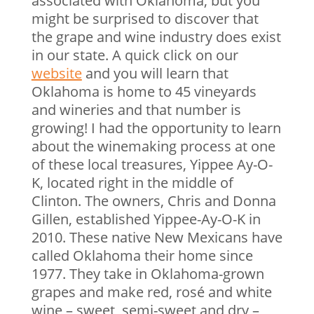
associated with Oklahoma, but you
might be surprised to discover that
the grape and wine industry does exist
in our state. A quick click on our
website
and you will learn that
Oklahoma is home to 45 vineyards
and wineries and that number is
growing! I had the opportunity to learn
about the winemaking process at one
of these local treasures, Yippee Ay-O-
K, located right in the middle of
Clinton. The owners, Chris and Donna
Gillen, established Yippee-Ay-O-K in
2010. These native New Mexicans have
called Oklahoma their home since
1977. They take in Oklahoma-grown
grapes and make red, rosé and white
wine – sweet, semi-sweet and dry –