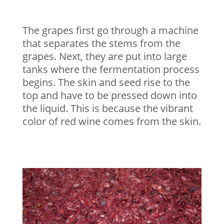
The grapes first go through a machine
that separates the stems from the
grapes. Next, they are put into large
tanks where the fermentation process
begins. The skin and seed rise to the
top and have to be pressed down into
the liquid. This is because the vibrant
color of red wine comes from the skin.