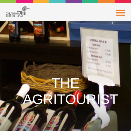
THE
AGRITOURIST