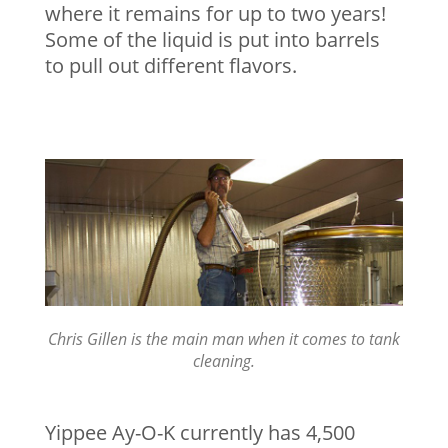
where it remains for up to two years!
Some of the liquid is put into barrels
to pull out different flavors.
Chris Gillen is the main man when it comes to tank
cleaning.
Yippee Ay-O-K currently has 4,500