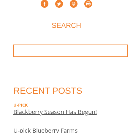
SEARCH
RECENT POSTS
U-PICK
Blackberry Season Has Begun!
U-pick Blueberry Farms