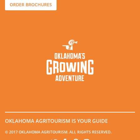
ORDER BROCHURES
OKLAHOMA AGRITOURISM IS YOUR GUIDE
© 2017 OKLAHOMA AGRITOURISM. ALL RIGHTS RESERVED.