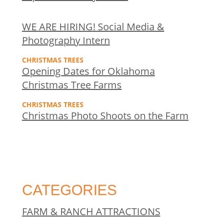
WE ARE HIRING! Social Media &
Photography Intern
CHRISTMAS TREES
Opening Dates for Oklahoma
Christmas Tree Farms
CHRISTMAS TREES
Christmas Photo Shoots on the Farm
CATEGORIES
FARM & RANCH ATTRACTIONS