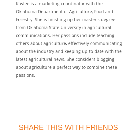
Kaylee is a marketing coordinator with the
Oklahoma Department of Agriculture, Food and
Forestry. She is finishing up her master's degree
from Oklahoma State University in agricultural
communications. Her passions include teaching
others about agriculture, effectively communicating
about the industry and keeping up-to-date with the
latest agricultural news. She considers blogging
about agriculture a perfect way to combine these
passions.
SHARE THIS WITH FRIENDS