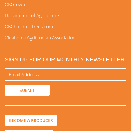
OKGrown
Department of Agriculture
OKChristmasTrees.com
Oklahoma Agritourism Association
SIGN UP FOR OUR MONTHLY NEWSLETTER
BECOME A PRODUCER