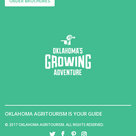
ORDER BROCHURES
OKLAHOMA AGRITOURISM IS YOUR GUIDE
© 2017 OKLAHOMA AGRITOURISM. ALL RIGHTS RESERVED.