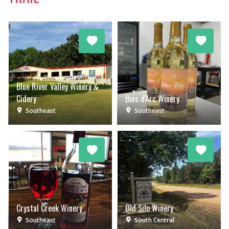
Blue River Valley Winery &
Cidery
Bois d'Arc Winery
Southeast
Southeast
Crystal Creek Winery
Old Silo Winery
Southeast
South Central