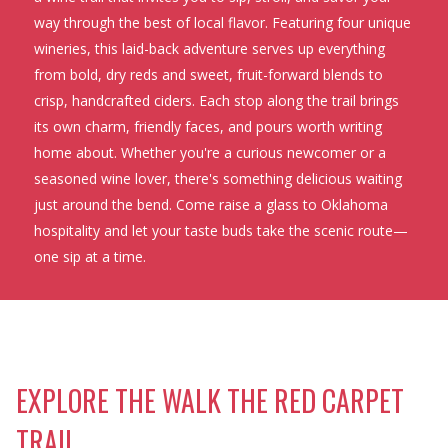
way through the best of local flavor. Featuring four unique
wineries, this laid-back adventure serves up everything
from bold, dry reds and sweet, fruit-forward blends to
crisp, handcrafted ciders. Each stop along the trail brings
its own charm, friendly faces, and pours worth writing
home about. Whether you're a curious newcomer or a
seasoned wine lover, there's something delicious waiting
just around the bend. Come raise a glass to Oklahoma
hospitality and let your taste buds take the scenic route—
one sip at a time.
EXPLORE THE WALK THE RED CARPET
TRAIL