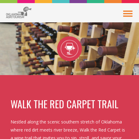
WALK THE RED CARPET TRAIL
Nestled along the scenic southern stretch of Oklahoma
where red dirt meets river breeze, Walk the Red Carpet is
a wine trail that invites you to sip, stroll, and savor your