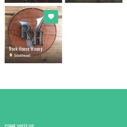
Rock House Winery
Southeast
COME VISIT US