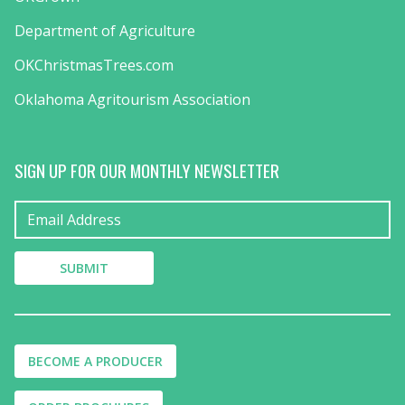
Department of Agriculture
OKChristmasTrees.com
Oklahoma Agritourism Association
SIGN UP FOR OUR MONTHLY NEWSLETTER
BECOME A PRODUCER