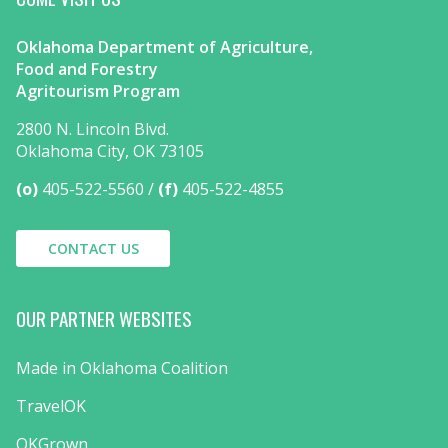
Oklahoma Department of Agriculture,
Food and Forestry
Agritourism Program
2800 N. Lincoln Blvd.
Oklahoma City, OK 73105
(o)
405-522-5560
(f)
405-522-4855
CONTACT US
OUR PARTNER WEBSITES
Made in Oklahoma Coalition
TravelOK
OKGrown