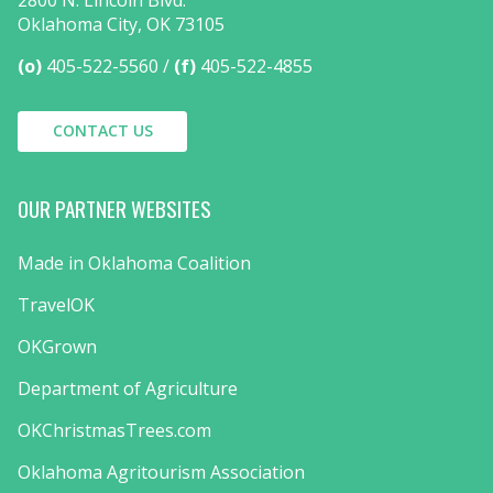
Oklahoma City, OK 73105
(o)
405-522-5560
(f)
405-522-4855
CONTACT US
OUR PARTNER WEBSITES
Made in Oklahoma Coalition
TravelOK
OKGrown
Department of Agriculture
OKChristmasTrees.com
Oklahoma Agritourism Association