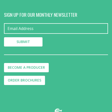
SIGN UP FOR OUR MONTHLY NEWSLETTER
BECOME A PRODUCER
ORDER BROCHURES