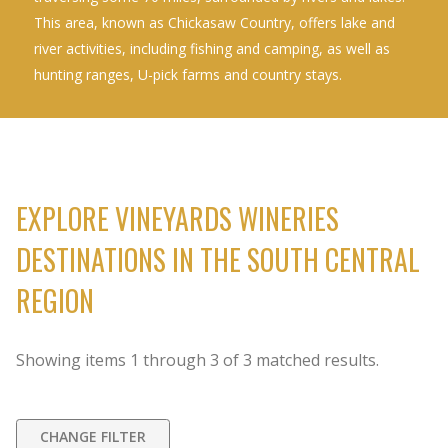
This area, known as Chickasaw Country, offers lake and
river activities, including fishing and camping, as well as
hunting ranges, U-pick farms and country stays.
EXPLORE VINEYARDS WINERIES
DESTINATIONS IN THE SOUTH CENTRAL
REGION
Showing items
1
through
3
of
3
matched results.
CHANGE FILTER