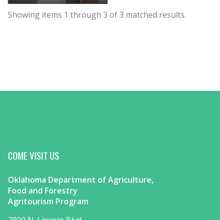
Showing items
1
through
3
of
3
matched results.
COME VISIT US
Oklahoma Department of Agriculture,
Food and Forestry
Agritourism Program
2800 N. Lincoln Blvd.