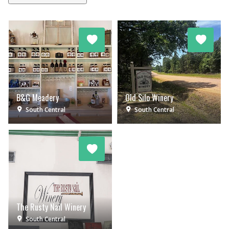
B&G Meadery
Old Silo Winery
South Central
South Central
The Rusty Nail Winery
South Central