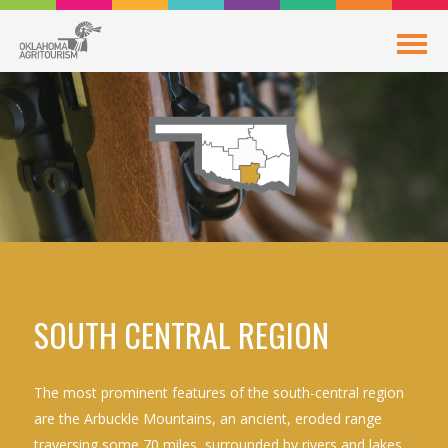
SOUTH CENTRAL REGION
The most prominent features of the south-central region
are the Arbuckle Mountains, an ancient, eroded range
traversing some 70 miles, surrounded by rivers and lakes.