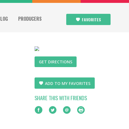
BLOG
PRODUCERS
FAVORITES
GET DIRECTIONS
ADD TO MY FAVORITES
SHARE THIS WITH FRIENDS