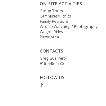
ON-SITE ACTIVITIES
Group Tours
Campfires/Picnics
Family Reunions
Wildlife Watching / Photography
Wagon Rides
Picnic Area
CONTACTS
Greg Guerrero
918-446-4386
FOLLOW US