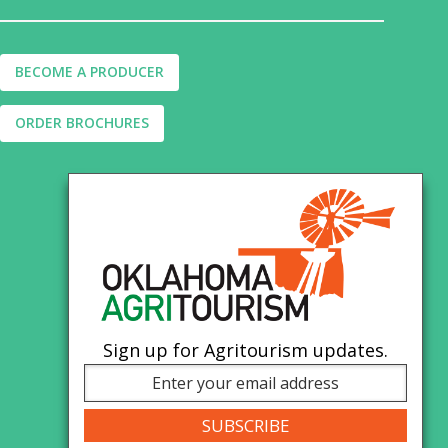
BECOME A PRODUCER
ORDER BROCHURES
Sign up for Agritourism updates.