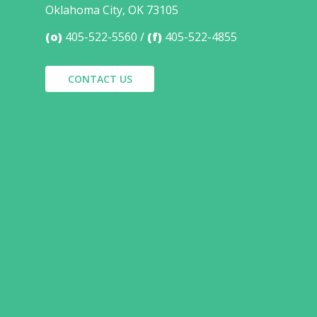
Oklahoma City, OK 73105
(o)
405-522-5560
(f)
405-522-4855
CONTACT US