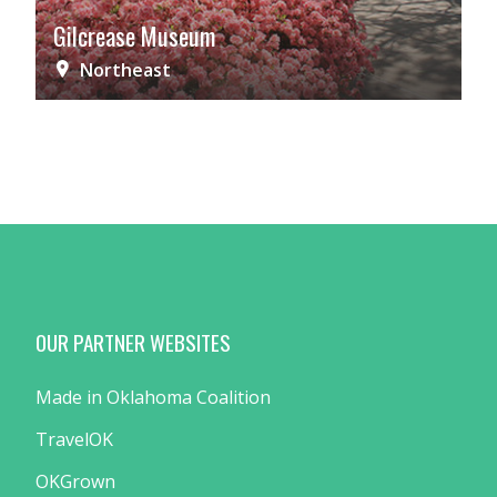
Gilcrease Museum
Northeast
OUR PARTNER WEBSITES
Made in Oklahoma Coalition
TravelOK
OKGrown