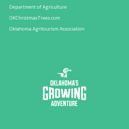
Department of Agriculture
OKChristmasTrees.com
Oklahoma Agritourism Association