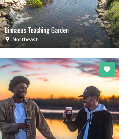
Linnaeus Teaching Garden
Northeast