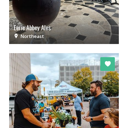
Eerie Abbey Ales
Northeast