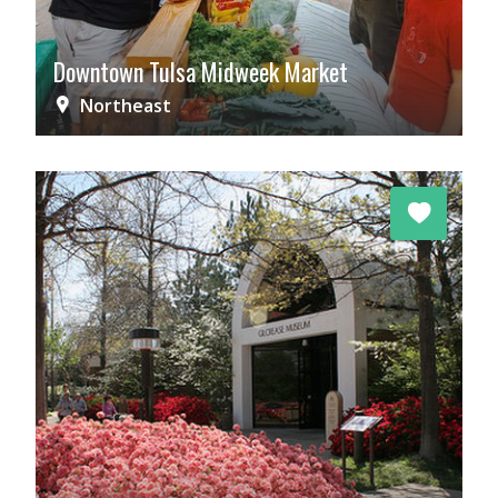
Downtown Tulsa Midweek Market
Northeast