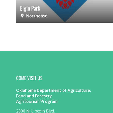
Elgin Park
Northeast
COME VISIT US
Oklahoma Department of Agriculture,
Food and Forestry
Agritourism Program
2800 N. Lincoln Blvd.