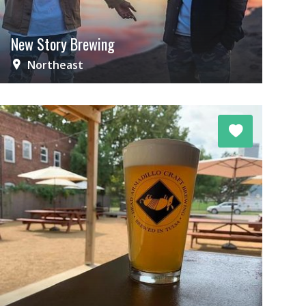
New Story Brewing
Northeast