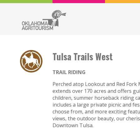
Tulsa Trails West
TRAIL RIDING
Perched atop Lookout and Red Fork M
extends over 170 acres and offers gui
children, summer horseback riding cam
includes a large private picnic and fe
choose from, and more exciting feat
views, the outdoor beauty, our cheris
Downtown Tulsa.