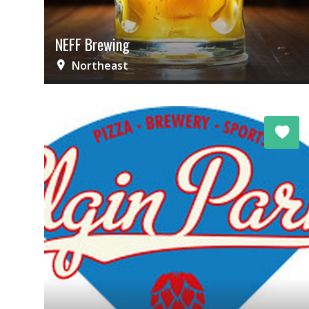
NEFF Brewing
Northeast