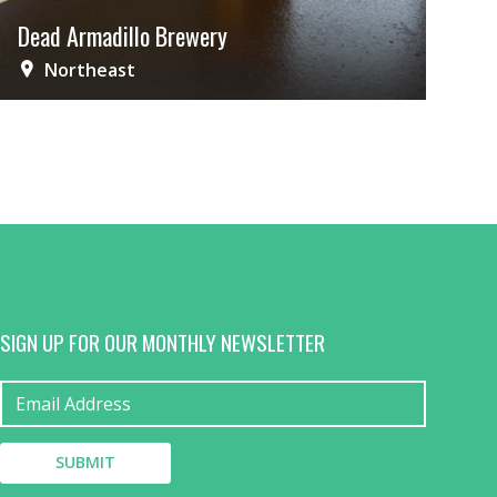
Dead Armadillo Brewery
Northeast
SIGN UP FOR OUR MONTHLY NEWSLETTER