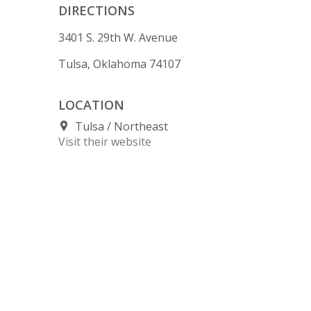
DIRECTIONS
3401 S. 29th W. Avenue
Tulsa, Oklahoma 74107
LOCATION
Tulsa
Northeast
Visit their website