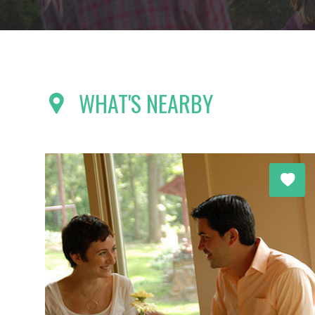
WHAT'S NEARBY