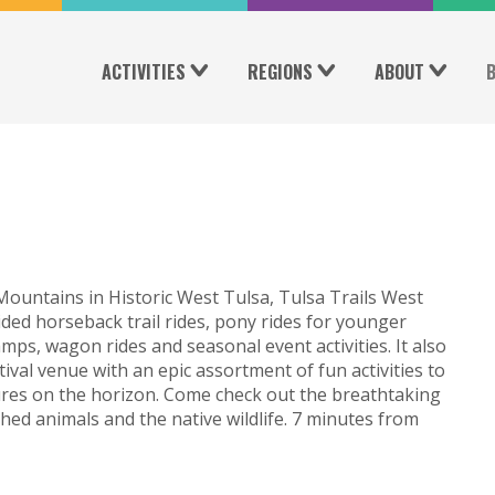
ACTIVITIES
REGIONS
ABOUT
ountains in Historic West Tulsa, Tulsa Trails West
ded horseback trail rides, pony rides for younger
ps, wagon rides and seasonal event activities. It also
stival venue with an epic assortment of fun activities to
ures on the horizon. Come check out the breathtaking
hed animals and the native wildlife. 7 minutes from