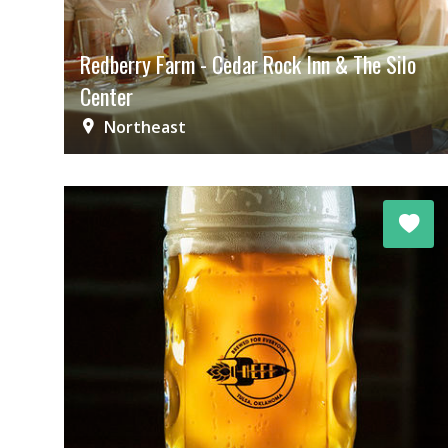
Redberry Farm - Cedar Rock Inn & The Silo
Center
Northeast