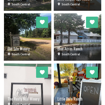
South Central
South Central
Old Silo Winery
Blue Acres Ranch
South Central
South Central
The Rusty Nail Winery
Little Barn Ranch
South Central
South Central