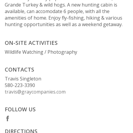
Grande Turkey & wild hogs. A new hunting cabin is
available, can accomodate 6 people, with all the
amenities of home. Enjoy fly-fishing, hiking & various
hunting opportunities as well as a weekend getaway.
ON-SITE ACTIVITIES
Wildlife Watching / Photography
CONTACTS
Travis Singleton
580-223-3390
travis@graycompanies.com
FOLLOW US
DIRECTIONS