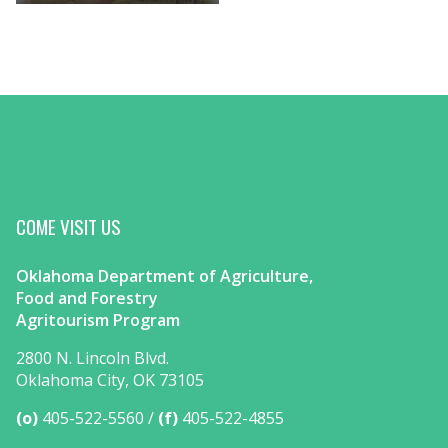
COME VISIT US
Oklahoma Department of Agriculture,
Food and Forestry
Agritourism Program
2800 N. Lincoln Blvd.
Oklahoma City, OK 73105
(o)
405-522-5560
(f)
405-522-4855