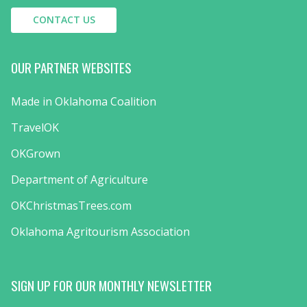
CONTACT US
OUR PARTNER WEBSITES
Made in Oklahoma Coalition
TravelOK
OKGrown
Department of Agriculture
OKChristmasTrees.com
Oklahoma Agritourism Association
SIGN UP FOR OUR MONTHLY NEWSLETTER