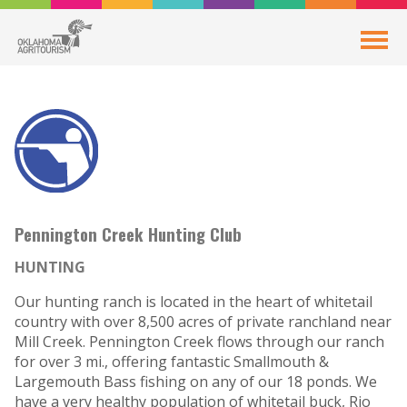
Pennington Creek Hunting Club
HUNTING
Our hunting ranch is located in the heart of whitetail
country with over 8,500 acres of private ranchland near
Mill Creek. Pennington Creek flows through our ranch
for over 3 mi., offering fantastic Smallmouth &
Largemouth Bass fishing on any of our 18 ponds. We
have a very healthy population of whitetail buck, Rio