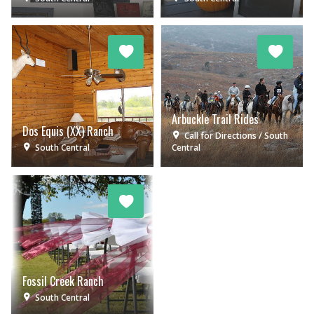
Arbuckle Trail Rides
Dos Equis (XX) Ranch
Call for Directions
South
South Central
Central
Fossil Creek Ranch
South Central