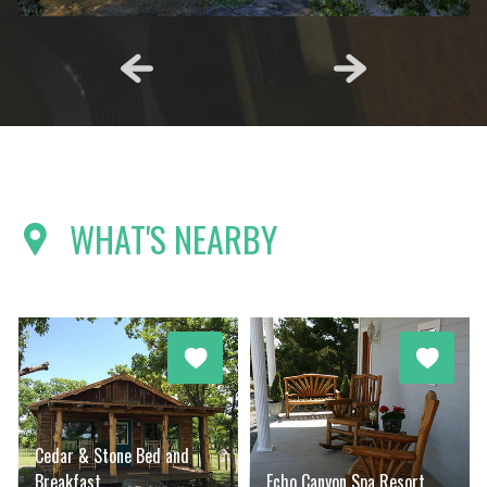
WHAT'S NEARBY
Cedar & Stone Bed and
Breakfast
Echo Canyon Spa Resort