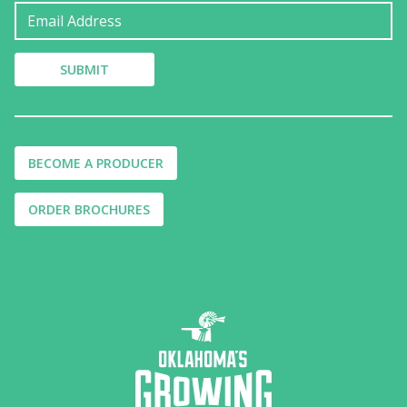
BECOME A PRODUCER
ORDER BROCHURES