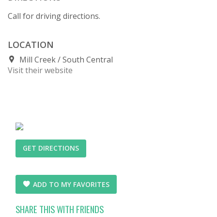
Call for driving directions.
LOCATION
Mill Creek
South Central
Visit their website
GET DIRECTIONS
ADD TO MY FAVORITES
SHARE THIS WITH FRIENDS