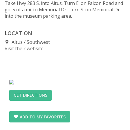
Take Hwy 283 S. into Altus. Turn E. on Falcon Road and
go .5 of a mi. to Memorial Dr. Turn S. on Memorial Dr.
into the museum parking area.
LOCATION
Altus
Southwest
Visit their website
GET DIRECTIONS
ADD TO MY FAVORITES