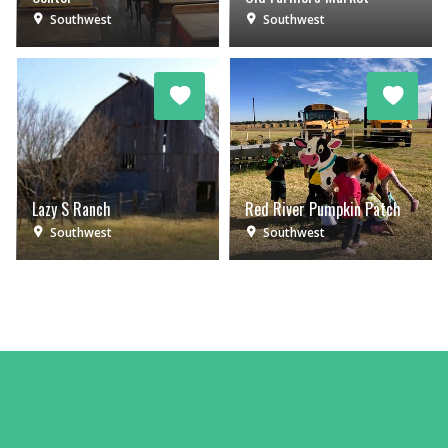
Southwest
Southwest
Lazy S Ranch
Red River Pumpkin Patch
Southwest
Southwest