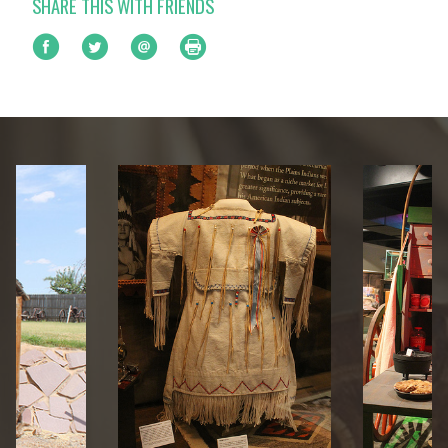
SHARE THIS WITH FRIENDS