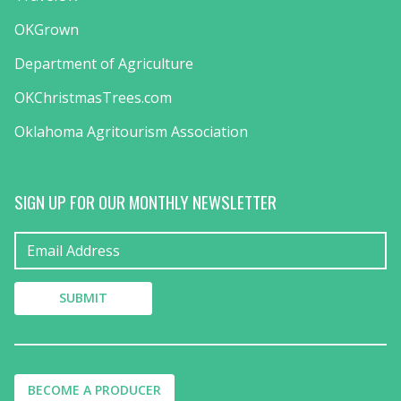
OKGrown
Department of Agriculture
OKChristmasTrees.com
Oklahoma Agritourism Association
SIGN UP FOR OUR MONTHLY NEWSLETTER
BECOME A PRODUCER