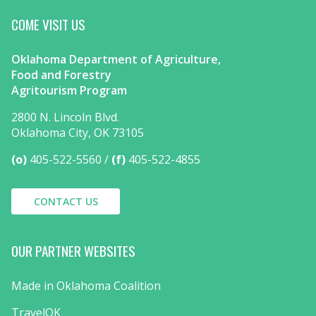
COME VISIT US
Oklahoma Department of Agriculture,
Food and Forestry
Agritourism Program
2800 N. Lincoln Blvd.
Oklahoma City, OK 73105
(o)
405-522-5560
(f)
405-522-4855
CONTACT US
OUR PARTNER WEBSITES
Made in Oklahoma Coalition
TravelOK