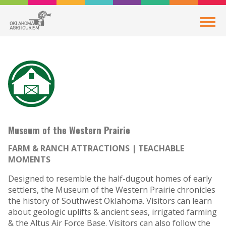
Museum of the Western Prairie
FARM & RANCH ATTRACTIONS
TEACHABLE
MOMENTS
Designed to resemble the half-dugout homes of early
settlers, the Museum of the Western Prairie chronicles
the history of Southwest Oklahoma. Visitors can learn
about geologic uplifts & ancient seas, irrigated farming
& the Altus Air Force Base. Visitors can also follow the