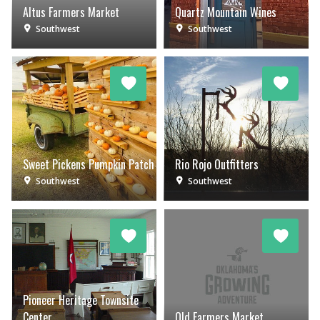
Altus Farmers Market
Quartz Mountain Wines
Southwest
Southwest
Sweet Pickens Pumpkin Patch
Rio Rojo Outfitters
Southwest
Southwest
Pioneer Heritage Townsite
Center
Old Farmers Market