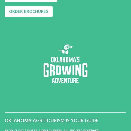
ORDER BROCHURES
OKLAHOMA AGRITOURISM IS YOUR GUIDE
© 2017 OKLAHOMA AGRITOURISM. ALL RIGHTS RESERVED.