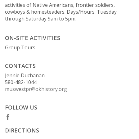
activities of Native Americans, frontier soldiers,
cowboys & homesteaders. Days/Hours: Tuesday
through Saturday 9am to 5pm.
ON-SITE ACTIVITIES
Group Tours
CONTACTS
Jennie Duchanan
580-482-1044
muswestpr@okhistory.org
FOLLOW US
DIRECTIONS