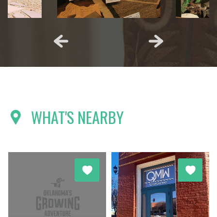
WHAT'S NEARBY