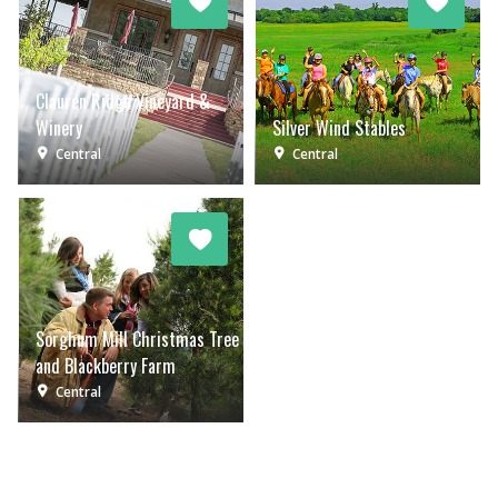
Clauren Ridge Vineyard &
Winery
Silver Wind Stables
Central
Central
Sorghum Mill Christmas Tree
and Blackberry Farm
Central