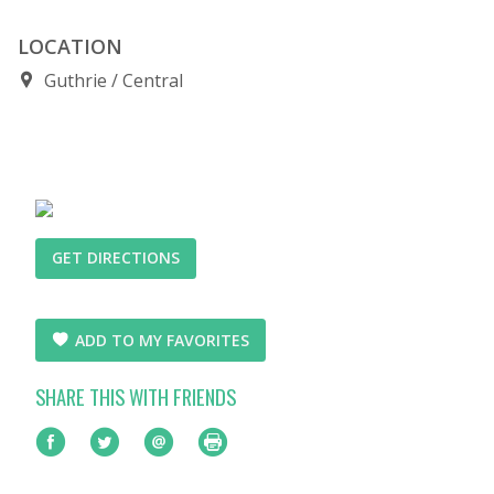
LOCATION
Guthrie
Central
GET DIRECTIONS
ADD TO MY FAVORITES
SHARE THIS WITH FRIENDS