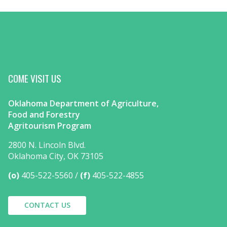
COME VISIT US
Oklahoma Department of Agriculture,
Food and Forestry
Agritourism Program
2800 N. Lincoln Blvd.
Oklahoma City, OK 73105
(o)
405-522-5560
(f)
405-522-4855
CONTACT US