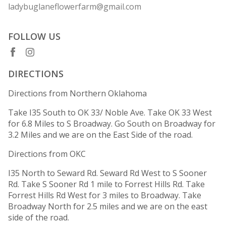
ladybuglaneflowerfarm@gmail.com
FOLLOW US
DIRECTIONS
Directions from Northern Oklahoma
Take I35 South to OK 33/ Noble Ave. Take OK 33 West
for 6.8 Miles to S Broadway. Go South on Broadway for
3.2 Miles and we are on the East Side of the road.
Directions from OKC
I35 North to Seward Rd. Seward Rd West to S Sooner
Rd. Take S Sooner Rd 1 mile to Forrest Hills Rd. Take
Forrest Hills Rd West for 3 miles to Broadway. Take
Broadway North for 2.5 miles and we are on the east
side of the road.