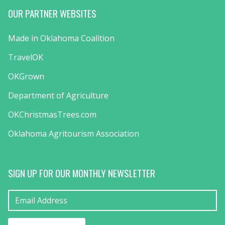
OUR PARTNER WEBSITES
Made in Oklahoma Coalition
TravelOK
OKGrown
Department of Agriculture
OKChristmasTrees.com
Oklahoma Agritourism Association
SIGN UP FOR OUR MONTHLY NEWSLETTER