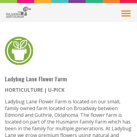
Ladybug Lane Flower Farm
HORTICULTURE
U-PICK
Ladybug Lane Flower Farm is located on our small,
family owned farm located on Broadway between
Edmond and Guthrie, Oklahoma. The flower farm is
located on part of the Husmann Family Farm which has
been in the family for multiple generations. At Ladybug
Lane we grow premium flowers using natural and