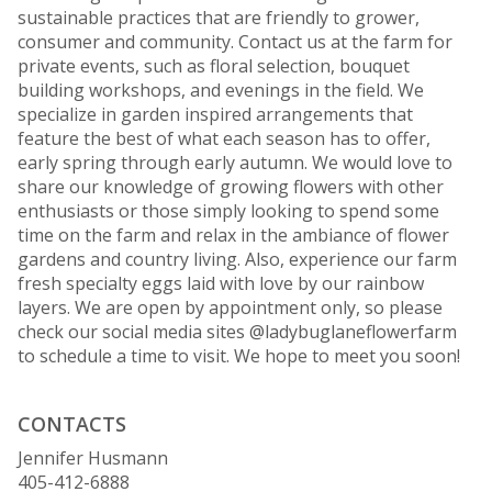
sustainable practices that are friendly to grower,
consumer and community. Contact us at the farm for
private events, such as floral selection, bouquet
building workshops, and evenings in the field. We
specialize in garden inspired arrangements that
feature the best of what each season has to offer,
early spring through early autumn. We would love to
share our knowledge of growing flowers with other
enthusiasts or those simply looking to spend some
time on the farm and relax in the ambiance of flower
gardens and country living. Also, experience our farm
fresh specialty eggs laid with love by our rainbow
layers. We are open by appointment only, so please
check our social media sites @ladybuglaneflowerfarm
to schedule a time to visit. We hope to meet you soon!
CONTACTS
Jennifer Husmann
405-412-6888