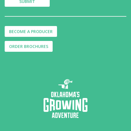
BECOME A PRODUCER
ORDER BROCHURES