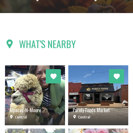
WHAT'S NEARBY
Alpacas-N-Moore
Purely Foods Market
Central
Central