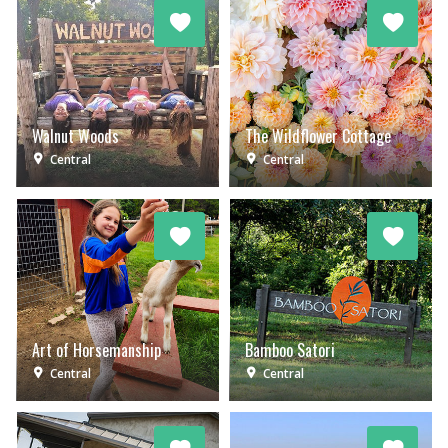
Walnut Woods
The Wildflower Cottage
Central
Central
Art of Horsemanship
Bamboo Satori
Central
Central