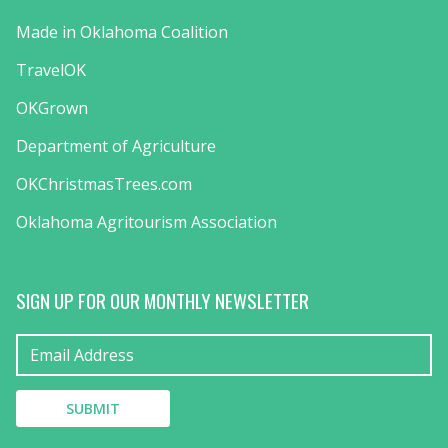
Made in Oklahoma Coalition
TravelOK
OKGrown
Department of Agriculture
OKChristmasTrees.com
Oklahoma Agritourism Association
SIGN UP FOR OUR MONTHLY NEWSLETTER