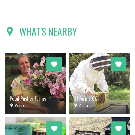
WHAT'S NEARBY
Petal Pusher Farms
3J Farms OK
Central
Central