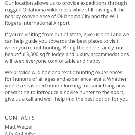
Our location allows us to provide expeditions through
rugged Oklahoma wilderness while still having all the
nearby convenience of Oklahoma City and the Will
Rogers International Airport.
If you’re visiting from out of state, give us a call and we
can help guide you towards the best places to visit
when you’re not hunting. Bring the entire family; our
beautiful 9,000 sq ft. lodge and luxury accommodations
will keep everyone comfortable and happy.
We provide wild hog and exotic hunting experiences
for hunters of all ages and experience levels. Whether
you’re a seasoned hunter looking for something new
or wanting to introduce a novice hunter to the sport,
give us a call and we’ll help find the best option for you.
CONTACTS
Matt Wetzel
405-464-9453