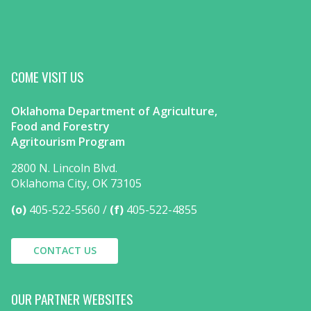
COME VISIT US
Oklahoma Department of Agriculture,
Food and Forestry
Agritourism Program
2800 N. Lincoln Blvd.
Oklahoma City, OK 73105
(o)
405-522-5560
(f)
405-522-4855
CONTACT US
OUR PARTNER WEBSITES