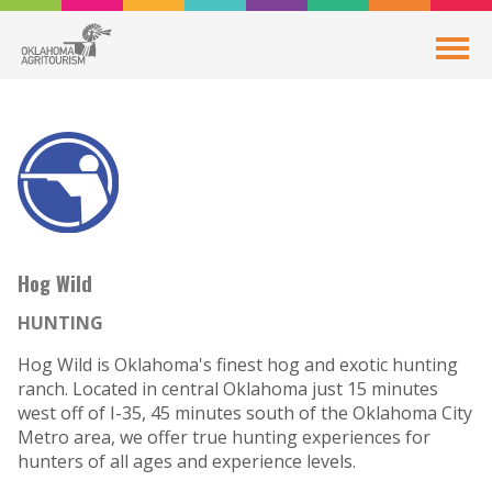
Hog Wild
HUNTING
Hog Wild is Oklahoma's finest hog and exotic hunting
ranch. Located in central Oklahoma just 15 minutes
west off of I-35, 45 minutes south of the Oklahoma City
Metro area, we offer true hunting experiences for
hunters of all ages and experience levels.