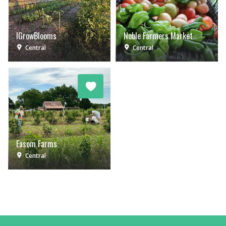
IGrowBlooms
Noble Farmers Market
Central
Central
Easom Farms
Central