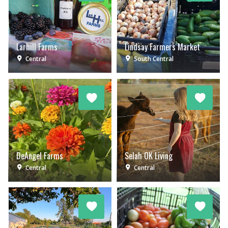
Larhill Farms
Lindsay Farmers Market
Central
South Central
DeAngel Farms
Selah OK Living
Central
Central