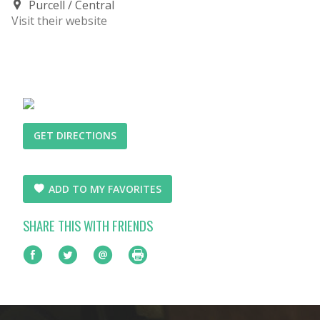
Purcell
Central
Visit their website
GET DIRECTIONS
ADD TO MY FAVORITES
SHARE THIS WITH FRIENDS