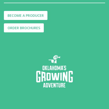
BECOME A PRODUCER
ORDER BROCHURES