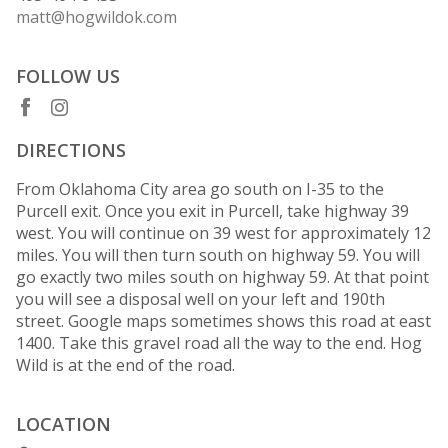
matt@hogwildok.com
FOLLOW US
DIRECTIONS
From Oklahoma City area go south on I-35 to the
Purcell exit. Once you exit in Purcell, take highway 39
west. You will continue on 39 west for approximately 12
miles. You will then turn south on highway 59. You will
go exactly two miles south on highway 59. At that point
you will see a disposal well on your left and 190th
street. Google maps sometimes shows this road at east
1400. Take this gravel road all the way to the end. Hog
Wild is at the end of the road.
LOCATION