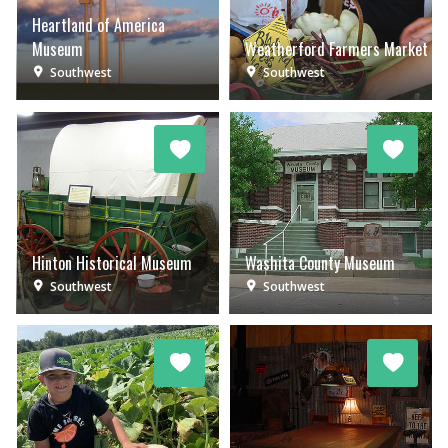
Heartland of America
Museum
Weatherford Farmers Market
Southwest
Southwest
Hinton Historical Museum
Washita County Museum
Southwest
Southwest