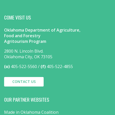
COME VISIT US
Oklahoma Department of Agriculture,
Food and Forestry
Agritourism Program
2800 N. Lincoln Blvd.
Oklahoma City, OK 73105
(o)
405-522-5560
(f)
405-522-4855
CONTACT US
OUR PARTNER WEBSITES
Made in Oklahoma Coalition