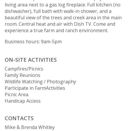
living area next to a gas log fireplace. Full kitchen (no
dishwasher), full bath with walk-in shower, and a
beautiful view of the trees and creek area in the main
room. Central heat and air with Dish TV. Come and
experience a true farm and ranch environment.
Business hours: 9am-5pm
ON-SITE ACTIVITIES
Campfires/Picnics
Family Reunions
Wildlife Watching / Photography
Participate in FarmActivities
Picnic Area
Handicap Access
CONTACTS
Mike & Brenda Whitley