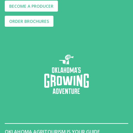
BECOME A PRODUCER
ORDER BROCHURES
OKLAHOMA AGRITOURISM IS YOUR GUIDE