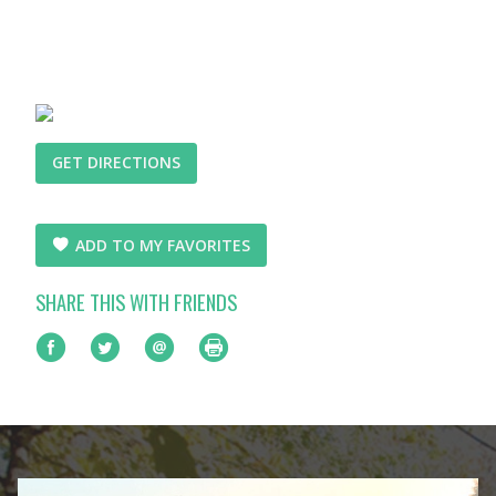
GET DIRECTIONS
ADD TO MY FAVORITES
SHARE THIS WITH FRIENDS