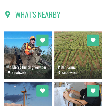
WHAT'S NEARBY
No Mercy Hunting Services
P Bar Farms
Southwest
Southwest