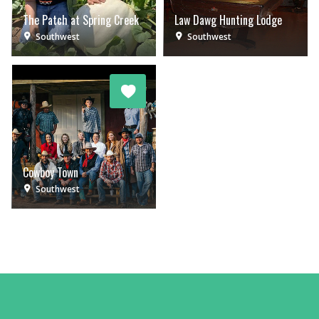
The Patch at Spring Creek
Law Dawg Hunting Lodge
Southwest
Southwest
Cowboy Town
Southwest