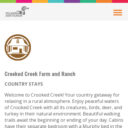
Crooked Creek Farm and Ranch
COUNTRY STAYS
Welcome to Crooked Creek! Your country getaway for
relaxing in a rural atmosphere. Enjoy peaceful waters
of Crooked Creek with all its creatures, birds, deer, and
turkey in their natural environment. Beautiful walking
trails await the beginning or ending of your day. Cabins
have their separate bedroom with a Murphy bed in the