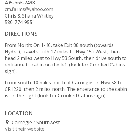
405-668-2498
cm.farms@yahoo.com
Chris & Shana Whitley
580-774-9551
DIRECTIONS
From North: On 1-40, take Exit 88 south (towards
Hydro), travel south 17 miles to Hwy 152 West, then
head 2 miles west to Hwy 58 South, then drive south to
entrance to cabin on the left (look for Crooked Cabins
sign).
From South: 10 miles north of Carnegie on Hwy 58 to
CR1220, then 2 miles north. The enterance to the cabin
is on the right (look for Crooked Cabins sign).
LOCATION
Carnegie
Southwest
Visit their website