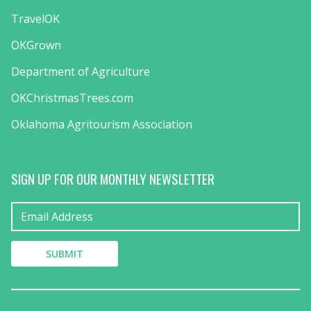
TravelOK
OKGrown
Department of Agriculture
OKChristmasTrees.com
Oklahoma Agritourism Association
SIGN UP FOR OUR MONTHLY NEWSLETTER