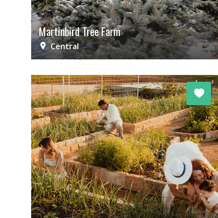
Martinbird Tree Farm
Central