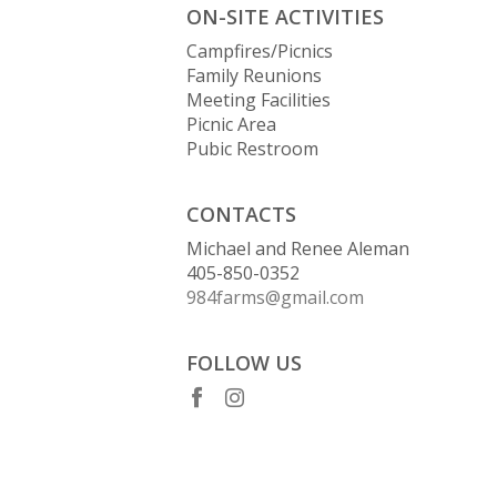
ON-SITE ACTIVITIES
Campfires/Picnics
Family Reunions
Meeting Facilities
Picnic Area
Pubic Restroom
CONTACTS
Michael and Renee Aleman
405-850-0352
984farms@gmail.com
FOLLOW US