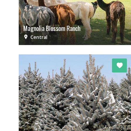
Magnolia Blossom Ranch
Central