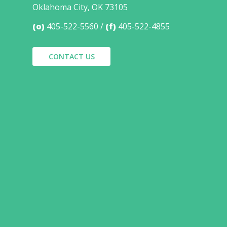
Oklahoma City, OK 73105
(o)
405-522-5560
(f)
405-522-4855
CONTACT US