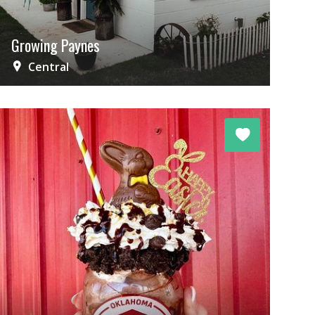
Growing Paynes
Central