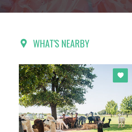
WHAT'S NEARBY