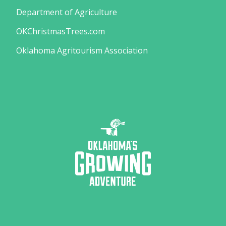
Department of Agriculture
OKChristmasTrees.com
Oklahoma Agritourism Association