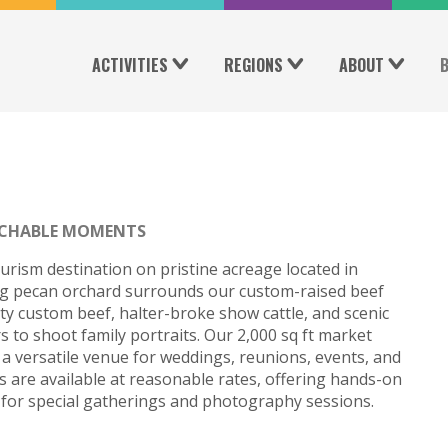
ACTIVITIES
REGIONS
ABOUT
CHABLE MOMENTS
urism destination on pristine acreage located in
ng pecan orchard surrounds our custom-raised beef
ity custom beef, halter-broke show cattle, and scenic
 to shoot family portraits. Our 2,000 sq ft market
 a versatile venue for weddings, reunions, events, and
 are available at reasonable rates, offering hands-on
 for special gatherings and photography sessions.