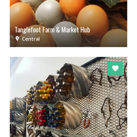
Tanglefoot Farm & Market Hub
Central