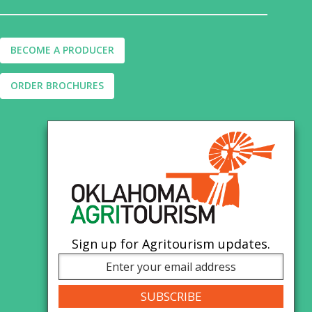
BECOME A PRODUCER
ORDER BROCHURES
Sign up for Agritourism updates.