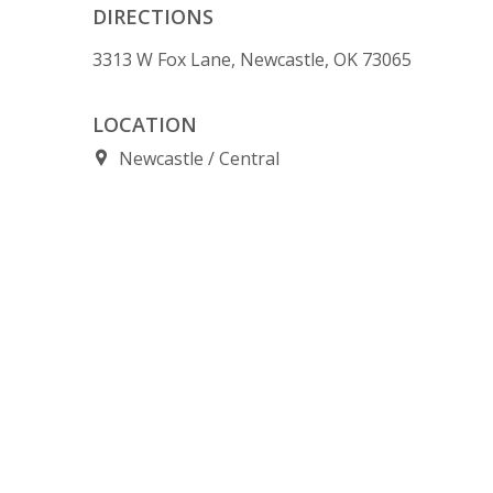
DIRECTIONS
3313 W Fox Lane, Newcastle, OK 73065
LOCATION
Newcastle
Central