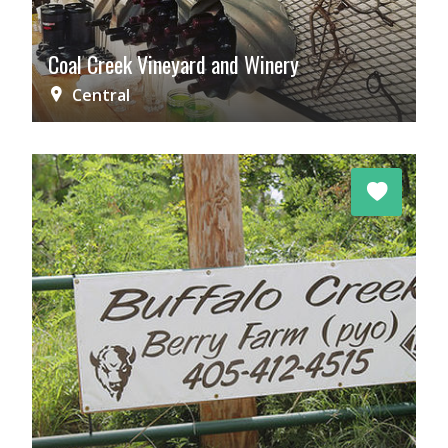
Coal Creek Vineyard and Winery
Central