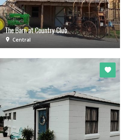
The Barn at Country Club
Central