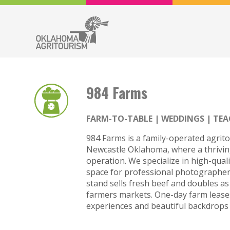
984 Farms
FARM-TO-TABLE
WEDDINGS
TEA
984 Farms is a family-operated agrito
Newcastle Oklahoma, where a thrivi
operation. We specialize in high-qual
space for professional photographers
stand sells fresh beef and doubles as
farmers markets. One-day farm leases
experiences and beautiful backdrops