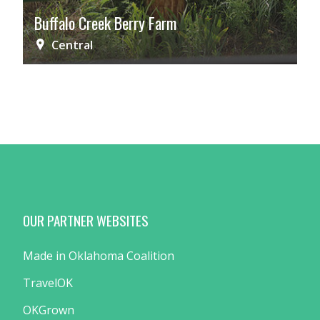
Buffalo Creek Berry Farm
Central
OUR PARTNER WEBSITES
Made in Oklahoma Coalition
TravelOK
OKGrown