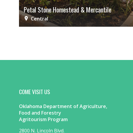
Petal Stone Homestead & Mercantile
Central
COME VISIT US
Oklahoma Department of Agriculture,
Food and Forestry
Agritourism Program
2800 N. Lincoln Blvd.