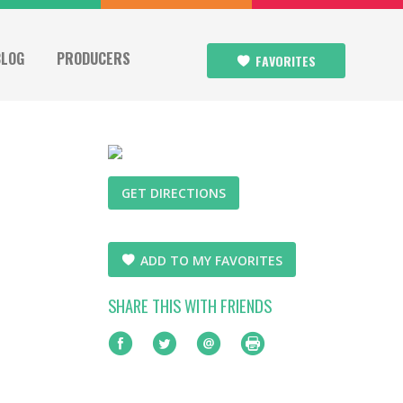
BLOG
PRODUCERS
FAVORITES
GET DIRECTIONS
ADD TO MY FAVORITES
SHARE THIS WITH FRIENDS