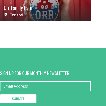
Orr Family Farm
Central
SIGN UP FOR OUR MONTHLY NEWSLETTER