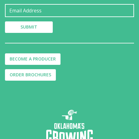
BECOME A PRODUCER
ORDER BROCHURES