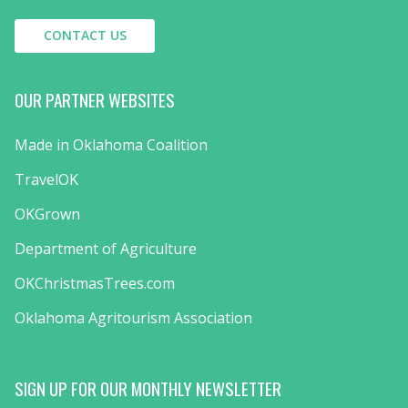
CONTACT US
OUR PARTNER WEBSITES
Made in Oklahoma Coalition
TravelOK
OKGrown
Department of Agriculture
OKChristmasTrees.com
Oklahoma Agritourism Association
SIGN UP FOR OUR MONTHLY NEWSLETTER