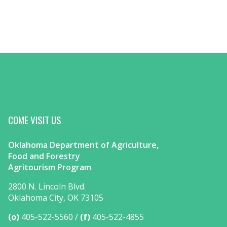
COME VISIT US
Oklahoma Department of Agriculture,
Food and Forestry
Agritourism Program
2800 N. Lincoln Blvd.
Oklahoma City, OK 73105
(o)
405-522-5560
(f)
405-522-4855