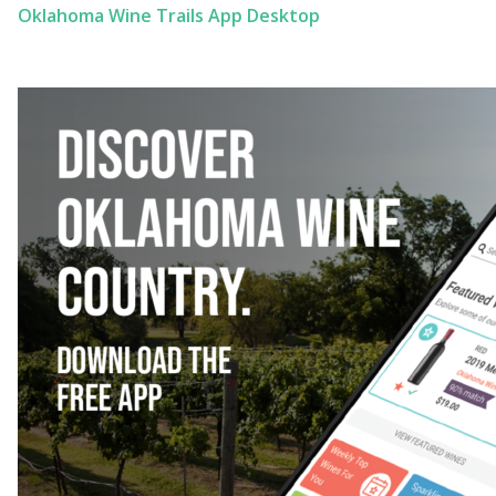
Oklahoma Wine Trails App Desktop