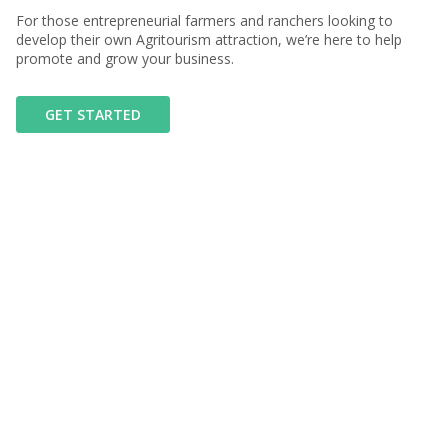
For those entrepreneurial farmers and ranchers looking to
develop their own Agritourism attraction, we’re here to help
promote and grow your business.
GET STARTED