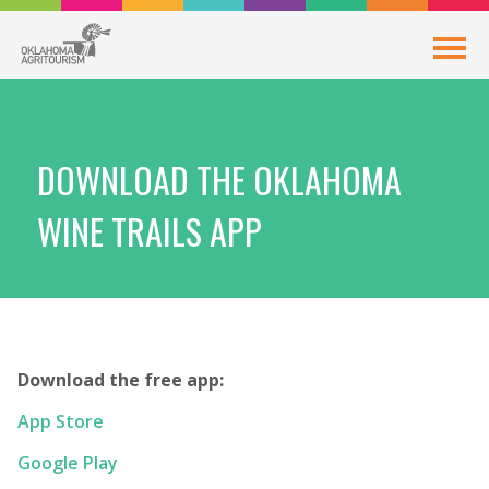
DOWNLOAD THE OKLAHOMA
WINE TRAILS APP
Download the free app:
App Store
Google Play