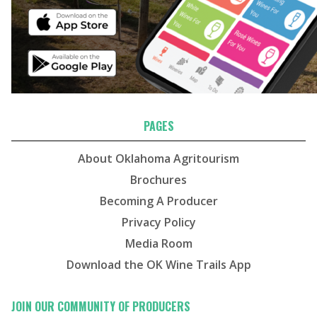
PAGES
About Oklahoma Agritourism
Brochures
Becoming A Producer
Privacy Policy
Media Room
Download the OK Wine Trails App
JOIN OUR COMMUNITY OF PRODUCERS