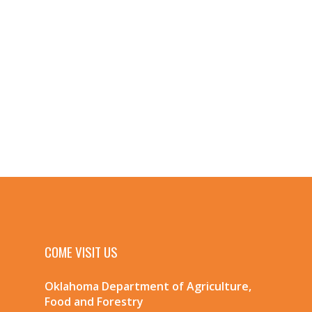
COME VISIT US
Oklahoma Department of Agriculture,
Food and Forestry