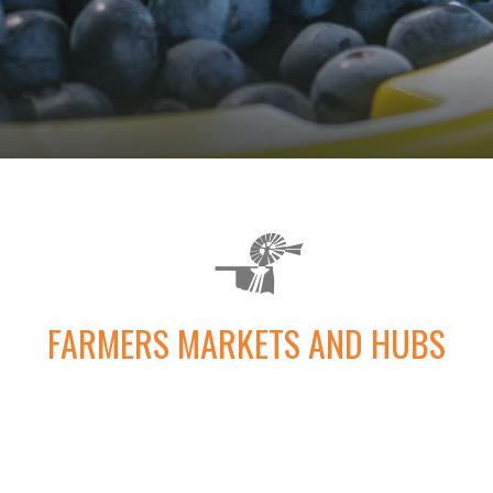
FARMERS MARKETS AND HUBS