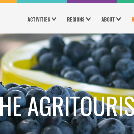
ACTIVITIES
REGIONS
ABOUT
HE AGRITOURI