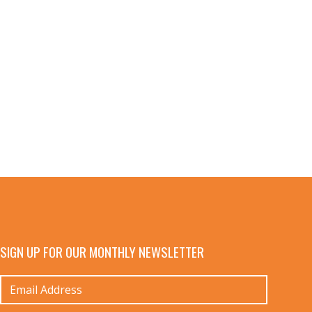
SIGN UP FOR OUR MONTHLY NEWSLETTER