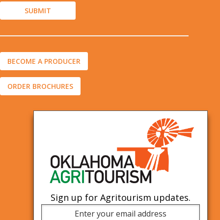
BECOME A PRODUCER
ORDER BROCHURES
Sign up for Agritourism updates.