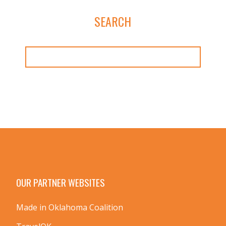
SEARCH
OUR PARTNER WEBSITES
Made in Oklahoma Coalition