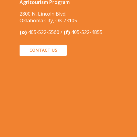
Agritourism Program
2800 N. Lincoln Blvd.
Oklahoma City, OK 73105
(o)
405-522-5560
(f)
405-522-4855
CONTACT US