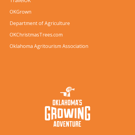
TravelOK
OKGrown
Department of Agriculture
OKChristmasTrees.com
Oklahoma Agritourism Association