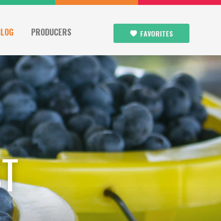
BLOG
PRODUCERS
FAVORITES
ST