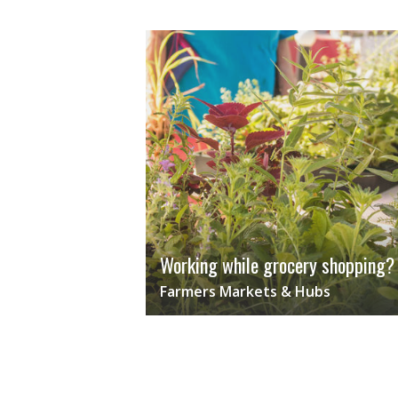
Working while grocery shopping?
Farmers Markets & Hubs