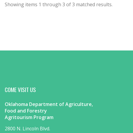
Showing items
1
through
3
of
3
matched results.
COME VISIT US
Oklahoma Department of Agriculture,
Food and Forestry
Agritourism Program
2800 N. Lincoln Blvd.