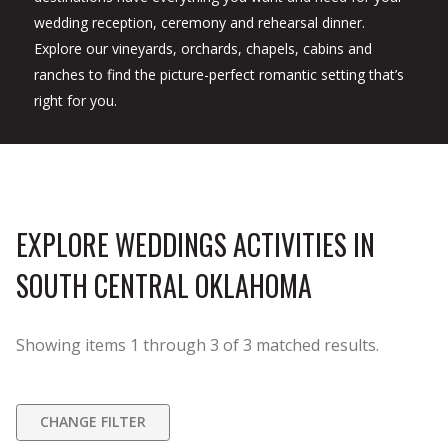
wedding reception, ceremony and rehearsal dinner.
Explore our vineyards, orchards, chapels, cabins and
ranches to find the picture-perfect romantic setting that’s
right for you.
EXPLORE WEDDINGS ACTIVITIES IN
SOUTH CENTRAL OKLAHOMA
Showing items
1
through
3
of
3
matched results.
CHANGE FILTER