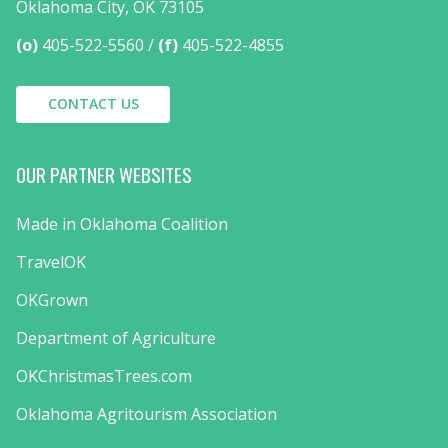
Oklahoma City, OK 73105
(o)
405-522-5560
(f)
405-522-4855
CONTACT US
OUR PARTNER WEBSITES
Made in Oklahoma Coalition
TravelOK
OKGrown
Department of Agriculture
OKChristmasTrees.com
Oklahoma Agritourism Association