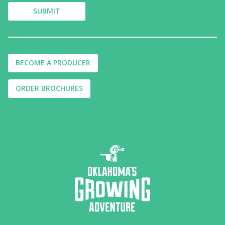
BECOME A PRODUCER
ORDER BROCHURES