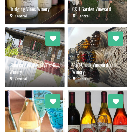
Bridging Vines Winery
C&H Garden Vineyard
Central
Central
Clauren Ridge Vineyard &
Coal Creek Vineyard and
Winery
Winery
Central
Central