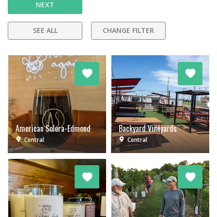
NEXT
SEE ALL
CHANGE FILTER
American Solera-Edmond
Backyard Vineyards
Central
Central