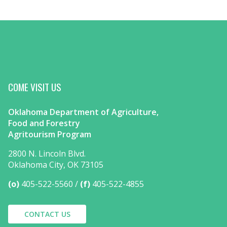
COME VISIT US
Oklahoma Department of Agriculture,
Food and Forestry
Agritourism Program
2800 N. Lincoln Blvd.
Oklahoma City, OK 73105
(o)
405-522-5560
(f)
405-522-4855
CONTACT US