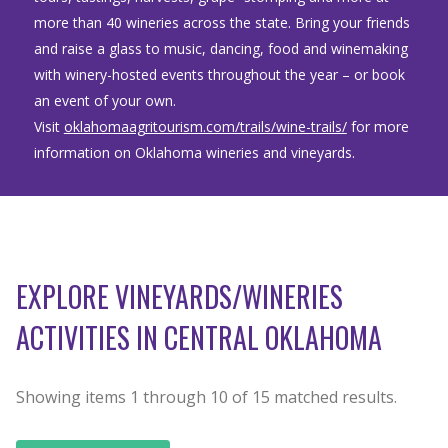
more than 40 wineries across the state. Bring your friends
and raise a glass to music, dancing, food and winemaking
with winery-hosted events throughout the year – or book
an event of your own.
Visit
oklahomaagritourism.com/trails/wine-trails/
for more
information on Oklahoma wineries and vineyards.
EXPLORE VINEYARDS/WINERIES
ACTIVITIES IN CENTRAL OKLAHOMA
Showing items
1
through
10
of
15
matched results.