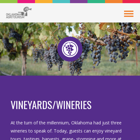
VINEYARDS/WINERIES
At the turn of the millennium, Oklahoma had just three
wineries to speak of. Today, guests can enjoy vineyard
tours, tastings, harvests, grape- stomping and more at