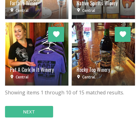
Farfalla Wines
Native Spirits Winery
Central
Central
Put A Cork In It Winery
Rocky Top Winery
Central
Central
Showing items
1
through
10
of
15
matched results.
NEXT