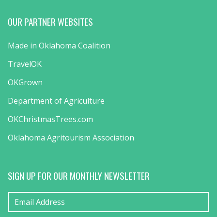
OUR PARTNER WEBSITES
Made in Oklahoma Coalition
TravelOK
OKGrown
Department of Agriculture
OKChristmasTrees.com
Oklahoma Agritourism Association
SIGN UP FOR OUR MONTHLY NEWSLETTER