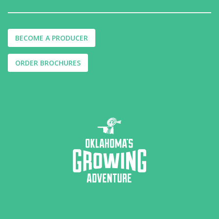
BECOME A PRODUCER
ORDER BROCHURES