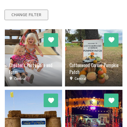
CHANGE FILTER
Chester's Party Barn and
Cottonwood Corner Pumpkin
Farm
Patch
Central
Central