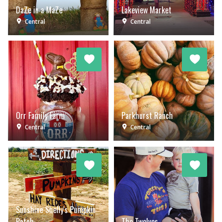
DaZe in a MaZe
Lakeview Market
Central
Central
Orr Family Farm
Parkhurst Ranch
Central
Central
Sunshine Shelly's Pumpkin
Patch
The Twelves