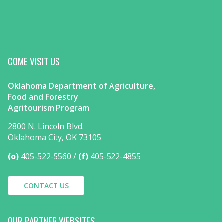
COME VISIT US
Oklahoma Department of Agriculture,
Food and Forestry
Agritourism Program
2800 N. Lincoln Blvd.
Oklahoma City, OK 73105
(o)
405-522-5560
(f)
405-522-4855
CONTACT US
OUR PARTNER WEBSITES