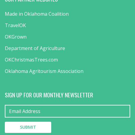
Made in Oklahoma Coalition
TravelOK
OKGrown
Department of Agriculture
OKChristmasTrees.com
Oklahoma Agritourism Association
SIGN UP FOR OUR MONTHLY NEWSLETTER