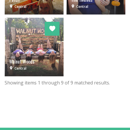
Central
Central
Walnut Woods
Central
Showing items
1
through
9
of
9
matched results.