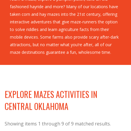
fashioned hayride and more? Many of our locations have
taken corn and hay mazes into the 21st century, offering
interactive adventures that give maze-runners the option
to solve riddles and learn agriculture facts from their
mobile devices. Some farms also provide scary after-dark
attractions, but no matter what you’re after, all of our
maze destinations guarantee a fun, wholesome time.
EXPLORE MAZES ACTIVITIES IN
CENTRAL OKLAHOMA
Showing items
1
through
9
of
9
matched results.