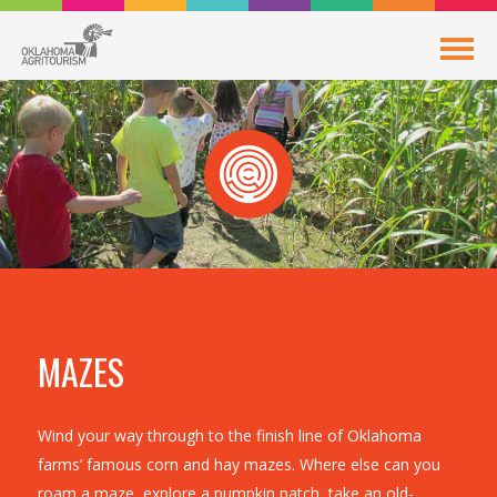
MAZES
Wind your way through to the finish line of Oklahoma
farms’ famous corn and hay mazes. Where else can you
roam a maze, explore a pumpkin patch, take an old-