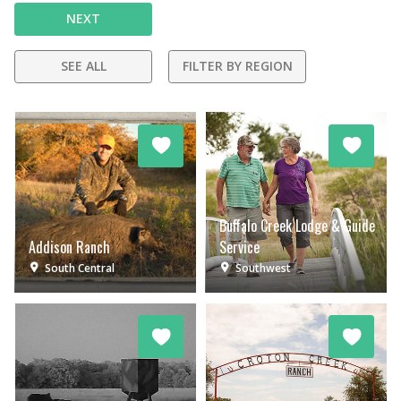
NEXT
SEE ALL
FILTER BY REGION
Buffalo Creek Lodge & Guide
Addison Ranch
Service
South Central
Southwest