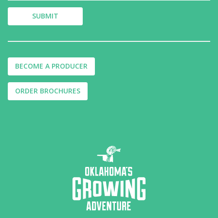
BECOME A PRODUCER
ORDER BROCHURES