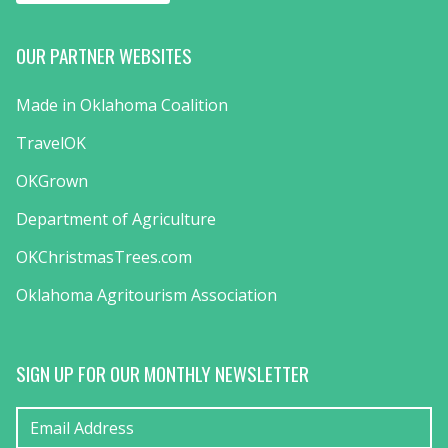
OUR PARTNER WEBSITES
Made in Oklahoma Coalition
TravelOK
OKGrown
Department of Agriculture
OKChristmasTrees.com
Oklahoma Agritourism Association
SIGN UP FOR OUR MONTHLY NEWSLETTER