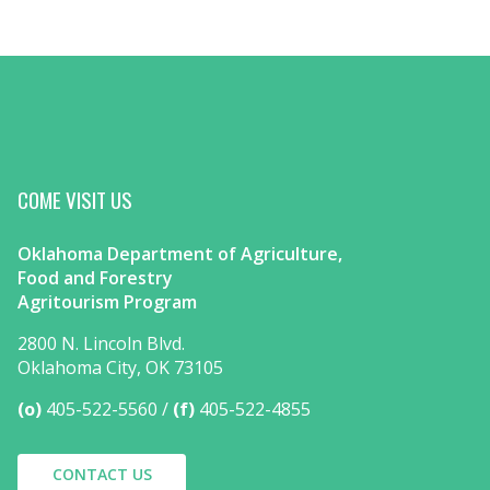
COME VISIT US
Oklahoma Department of Agriculture,
Food and Forestry
Agritourism Program
2800 N. Lincoln Blvd.
Oklahoma City, OK 73105
(o)
405-522-5560
(f)
405-522-4855
CONTACT US