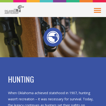
HUNTING
When Oklahoma achieved statehood in 1907, hunting
wasn’t recreation – it was necessary for survival. Today,
the legacy continues as hunters set their sights on