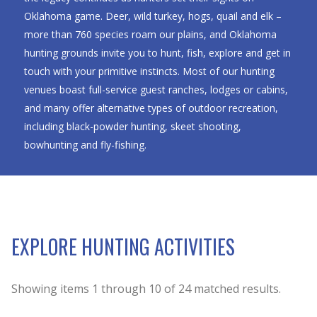
Oklahoma game. Deer, wild turkey, hogs, quail and elk –
more than 760 species roam our plains, and Oklahoma
hunting grounds invite you to hunt, fish, explore and get in
touch with your primitive instincts. Most of our hunting
venues boast full-service guest ranches, lodges or cabins,
and many offer alternative types of outdoor recreation,
including black-powder hunting, skeet shooting,
bowhunting and fly-fishing.
EXPLORE HUNTING ACTIVITIES
Showing items
1
through
10
of
24
matched results.