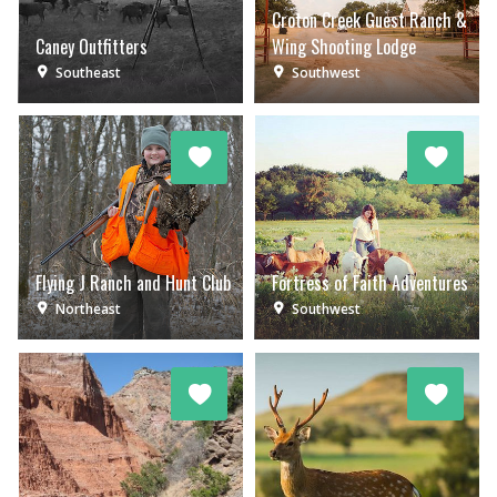
Croton Creek Guest Ranch &
Caney Outfitters
Wing Shooting Lodge
Southeast
Southwest
Flying J Ranch and Hunt Club
Fortress of Faith Adventures
Northeast
Southwest