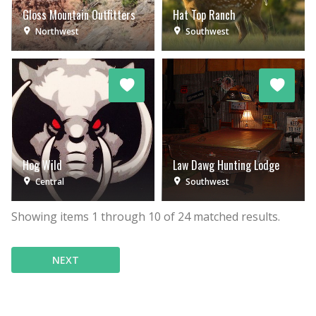
Gloss Mountain Outfitters
Hat Top Ranch
Northwest
Southwest
Hog Wild
Law Dawg Hunting Lodge
Central
Southwest
Showing items
1
through
10
of
24
matched results.
NEXT