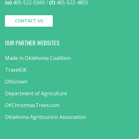
(o)
405-522-5560
(f)
405-522-4855
CONTACT US
OUR PARTNER WEBSITES
Made in Oklahoma Coalition
TravelOK
OKGrown
Department of Agriculture
OKChristmasTrees.com
Oklahoma Agritourism Association