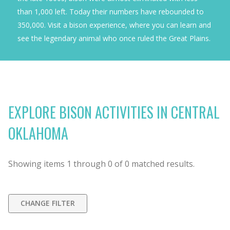
than 1,000 left. Today their numbers have rebounded to
350,000. Visit a bison experience, where you can learn and
see the legendary animal who once ruled the Great Plains.
EXPLORE BISON ACTIVITIES IN CENTRAL
OKLAHOMA
Showing items
1
through
0
of
0
matched results.
CHANGE FILTER