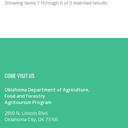
Showing items
1
through
0
of
0
matched results.
COME VISIT US
Oklahoma Department of Agriculture,
Food and Forestry
Agritourism Program
2800 N. Lincoln Blvd.
Oklahoma City, OK 73105