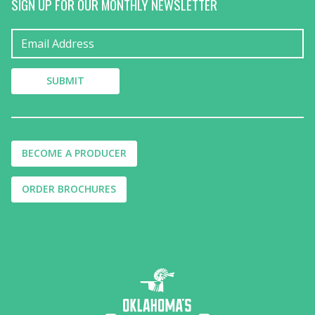
SIGN UP FOR OUR MONTHLY NEWSLETTER
BECOME A PRODUCER
ORDER BROCHURES