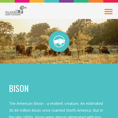
BISON
The American Bison - a resilient creature. An estimated
30-60 million bison once roamed North America. But in
the late 1800s, bison were almost eliminated with less