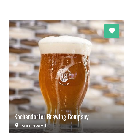
Kochendorfer Brewing Company
Southwest