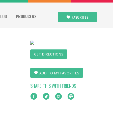
BLOG
PRODUCERS
FAVORITES
GET DIRECTIONS
ADD TO MY FAVORITES
SHARE THIS WITH FRIENDS