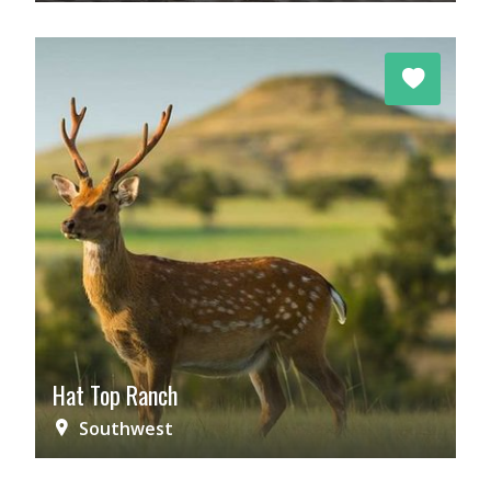
Hat Top Ranch
Southwest