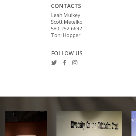
CONTACTS
Leah Mulkey
Scott Metelko
580-252-6692
Toni Hopper
FOLLOW US