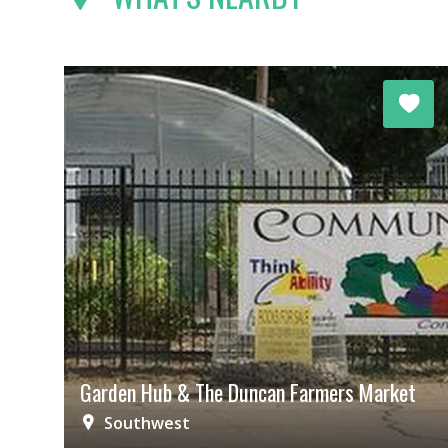
Garden Hub & The Duncan Farmers Market
Southwest