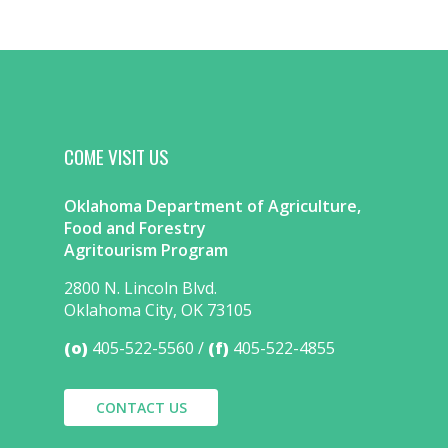
COME VISIT US
Oklahoma Department of Agriculture,
Food and Forestry
Agritourism Program
2800 N. Lincoln Blvd.
Oklahoma City, OK 73105
(o)
405-522-5560
(f)
405-522-4855
CONTACT US