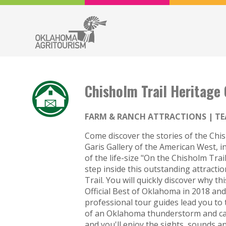
Chisholm Trail Heritage
FARM & RANCH ATTRACTIONS
TE
Come discover the stories of the Chis
Garis Gallery of the American West, in
of the life-size "On the Chisholm Tr
step inside this outstanding attractio
Trail. You will quickly discover why t
Official Best of Oklahoma in 2018 a
professional tour guides lead you to 
of an Oklahoma thunderstorm and cat
and you'll enjoy the sights, sounds a