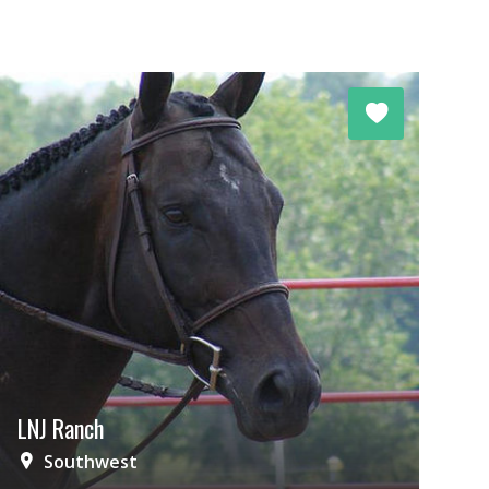
LNJ Ranch
Southwest