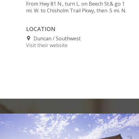
From Hwy 81 N., turn L. on Beech St.& go 1
mi. W. to Chisholm Trail Pkwy, then .5 mi. N.
LOCATION
Duncan
Southwest
Visit their website