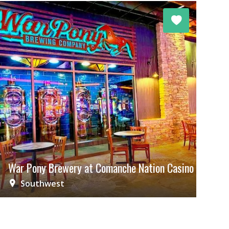
War Pony Brewery at Comanche Nation Casino
Southwest