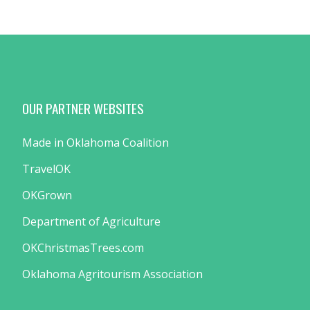
OUR PARTNER WEBSITES
Made in Oklahoma Coalition
TravelOK
OKGrown
Department of Agriculture
OKChristmasTrees.com
Oklahoma Agritourism Association