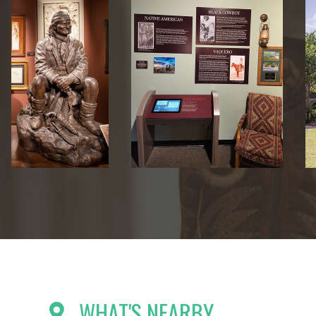
WHAT'S NEARBY