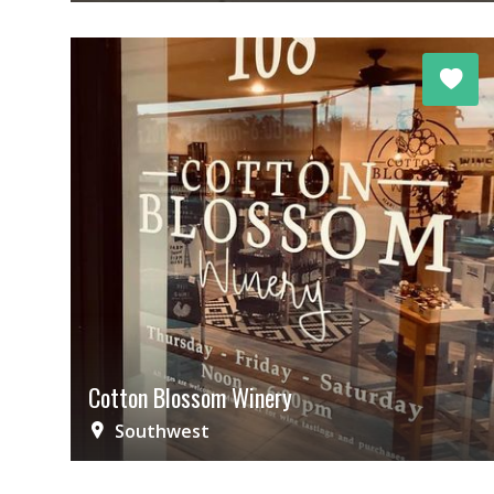
Cotton Blossom Winery
Southwest