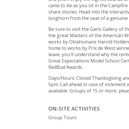
came to be as you sit in the Campfi
share stories. Head into the interact
longhorn from the seat of a genuine 
Be sure to visit the Garis Gallery of
the great Masters of the American We
works by Oklahomans Harold Holden, 
home to works by Prix de West winne
leave, you'll understand why the cente
Great Expectations Model School Cert
RedBud Awards.
Days/Hours: Closed Thanksgiving and
5pm. Call ahead in case of inclement
available. Groups of 15 or more, plea
ON-SITE ACTIVITIES
Group Tours