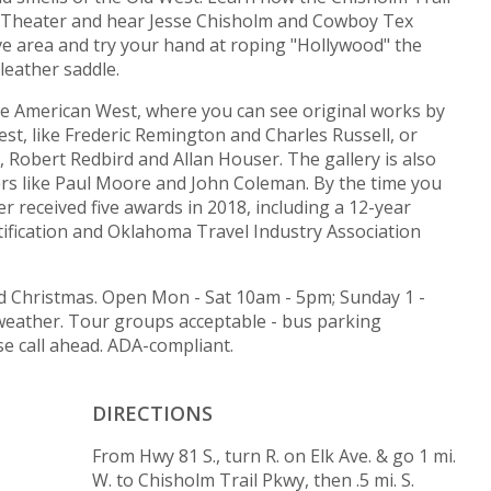
re Theater and hear Jesse Chisholm and Cowboy Tex
ive area and try your hand at roping "Hollywood" the
leather saddle.
 the American West, where you can see original works by
st, like Frederic Remington and Charles Russell, or
Robert Redbird and Allan Houser. The gallery is also
rs like Paul Moore and John Coleman. By the time you
r received five awards in 2018, including a 12-year
ification and Oklahoma Travel Industry Association
 Christmas. Open Mon - Sat 10am - 5pm; Sunday 1 -
 weather. Tour groups acceptable - bus parking
se call ahead. ADA-compliant.
DIRECTIONS
From Hwy 81 S., turn R. on Elk Ave. & go 1 mi.
W. to Chisholm Trail Pkwy, then .5 mi. S.