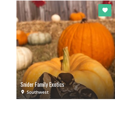
Snider Family Exotics
Southwest