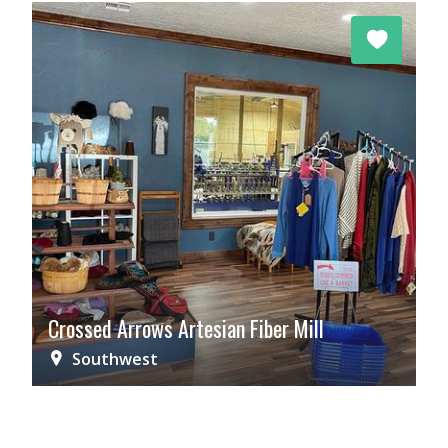
Crossed Arrows Artesian Fiber Mill
Southwest