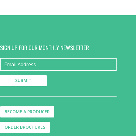
SIGN UP FOR OUR MONTHLY NEWSLETTER
BECOME A PRODUCER
ORDER BROCHURES