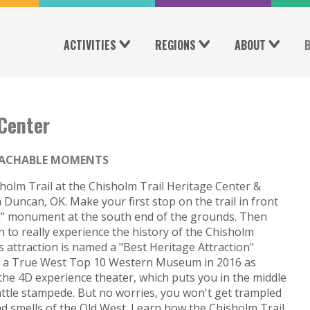
ACTIVITIES
REGIONS
ABOUT
 Center
ACHABLE MOMENTS
holm Trail at the Chisholm Trail Heritage Center &
 Duncan, OK. Make your first stop on the trail in front
ail" monument at the south end of the grounds. Then
n to really experience the history of the Chisholm
his attraction is named a "Best Heritage Attraction"
nd a True West Top 10 Western Museum in 2016 as
the 4D experience theater, which puts you in the middle
tle stampede. But no worries, you won't get trampled
nd smells of the Old West. Learn how the Chisholm Trail