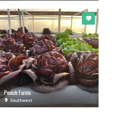
Penick Farms
Southwest